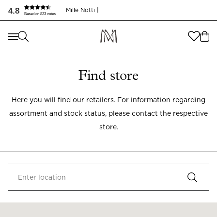
4.8
Mille Notti |
Based on 823 votes
Where are you shopping from
?
Where are you shopping from
?
SEND TO
Find store
SEND TO
United States
(
SEK
)
Here you will find our retailers. For information regarding
LANGUAGE
United States
(
SEK
)
assortment and stock status, please contact the respective
LANGUAGE
English
store.
English