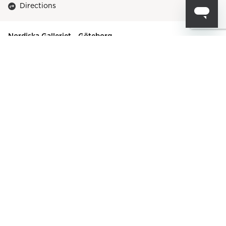
Directions
Nordiska Galleriet - Göteborg
Flöjelbergsgatan 20A
431 37
,
Mölndal
Contact
+46317756900
goteborg@nordiskagalleriet.com
Directions
FENNOBED Betten & Bettwaren Dresden
Neustädter Markt 6
01097
,
Dresden
Contact