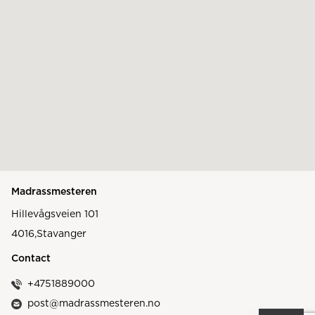
Madrassmesteren
Hillevågsveien 101
4016
,
Stavanger
Contact
+4751889000
post@madrassmesteren.no