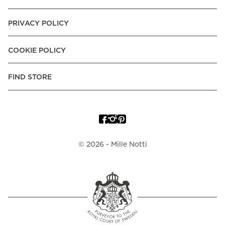
PRIVACY POLICY
COOKIE POLICY
FIND STORE
©
2026
- Mille Notti