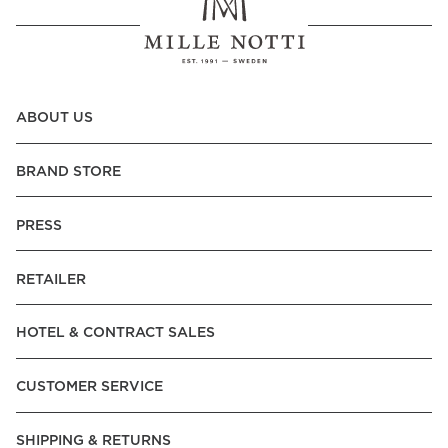
ABOUT US
BRAND STORE
PRESS
RETAILER
HOTEL & CONTRACT SALES
CUSTOMER SERVICE
SHIPPING & RETURNS