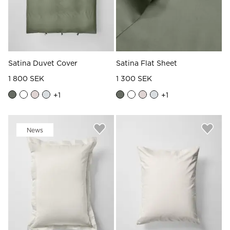
Satina Duvet Cover
Satina Flat Sheet
1 800 SEK
1 300 SEK
+
1
+
1
News