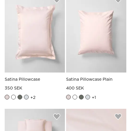
Satina Pillowcase
Satina Pillowcase Plain
350 SEK
400 SEK
+
2
+
1