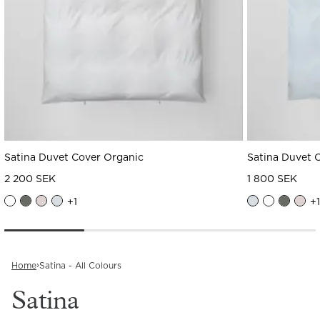
Satina Duvet Cover Organic
Satina Duvet 
2 200 SEK
1 800 SEK
+
1
+
1
›
Home
Satina - All Colours
Satina