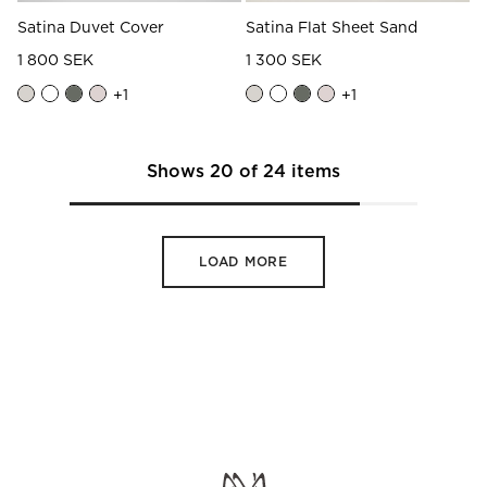
Satina Duvet Cover
Satina Flat Sheet Sand
1 800 SEK
1 300 SEK
+
1
+
1
Shows
20
of
24
items
LOAD MORE