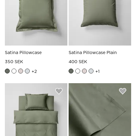
Satina Pillowcase
Satina Pillowcase Plain
350 SEK
400 SEK
+
2
+
1