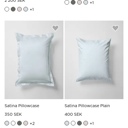
2 200 SEK
+
1
+
1
Satina Pillowcase
Satina Pillowcase Plain
350 SEK
400 SEK
+
2
+
1