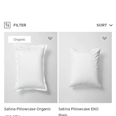
FILTER
SORT
Organic
Satina Pillowcase Organic
Satina Pillowcase EKO
Plain