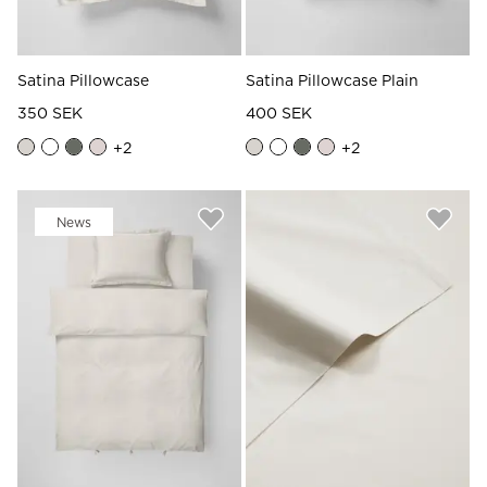
Satina Pillowcase
Satina Pillowcase Plain
350 SEK
400 SEK
+
2
+
2
News