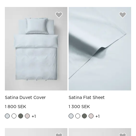
Satina Duvet Cover
Satina Flat Sheet
1 800 SEK
1 300 SEK
+
1
+
1