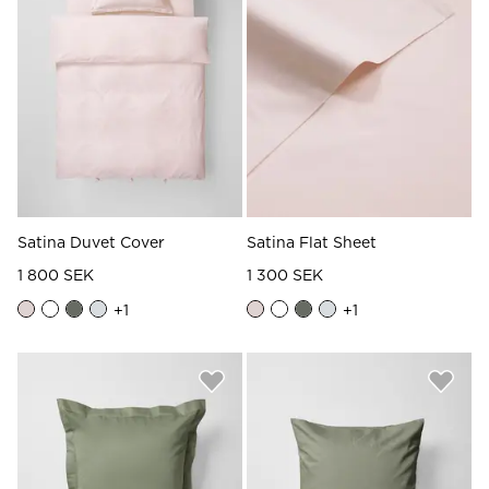
Satina Duvet Cover
Satina Flat Sheet
1 800 SEK
1 300 SEK
+
1
+
1