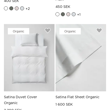
400 SEK
450 SEK
+
2
+
1
Organic
Organic
Satina Duvet Cover
Satina Flat Sheet Organic
Organic
1 600 SEK