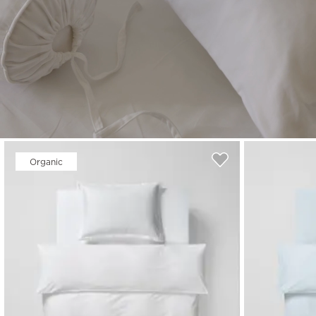
Read our terms and conditions
Read our terms and conditions
Organic