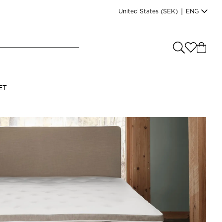
United States
(SEK)
|
ENG
e you shopping from
?
LANGUAGE
ET
s
(
SEK
)
English
Read our terms and conditions