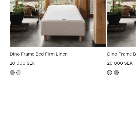
Dino Frame Bed Firm Linen
Dino Frame 
20 000 SEK
20 000 SEK