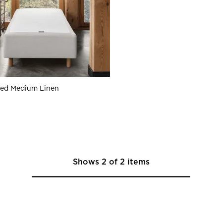
Bed Medium Linen
Shows
2
of
2
items