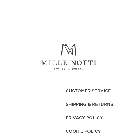
CUSTOMER SERVICE
SHIPPING & RETURNS
PRIVACY POLICY
COOKIE POLICY