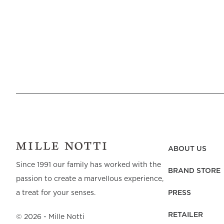
ABOUT US
Since 1991 our family has worked with the
BRAND STORE
passion to create a marvellous experience,
PRESS
a treat for your senses.
RETAILER
©
2026
- Mille Notti