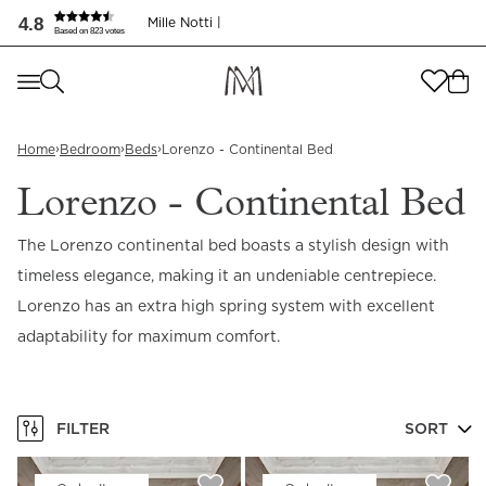
4.8
Mille Notti |
Based on 823 votes
Where are you shopping from
?
Where are you shopping from
?
SEND TO
›
›
›
Home
Bedroom
Beds
Lorenzo - Continental Bed
SEND TO
United States
(
SEK
)
Lorenzo - Continental Bed
LANGUAGE
United States
(
SEK
)
The Lorenzo continental bed boasts a stylish design with
timeless elegance, making it an undeniable centrepiece.
LANGUAGE
English
Lorenzo has an extra high spring system with excellent
English
adaptability for maximum comfort.
FILTER
SORT