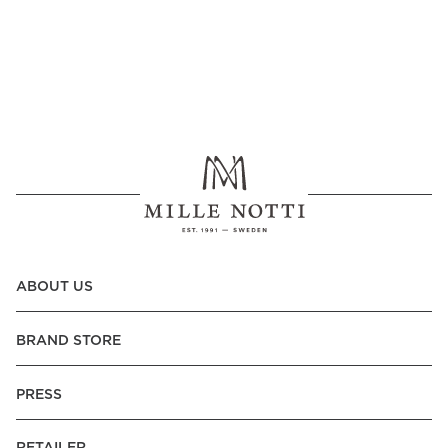
ABOUT US
BRAND STORE
PRESS