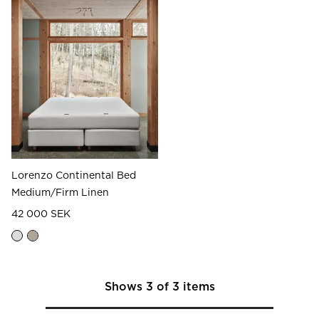
Lorenzo Continental Bed
Medium/Firm Linen
42 000 SEK
Shows
3
of
3
items