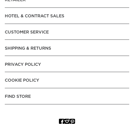
RETAILER
HOTEL & CONTRACT SALES
CUSTOMER SERVICE
SHIPPING & RETURNS
PRIVACY POLICY
COOKIE POLICY
FIND STORE