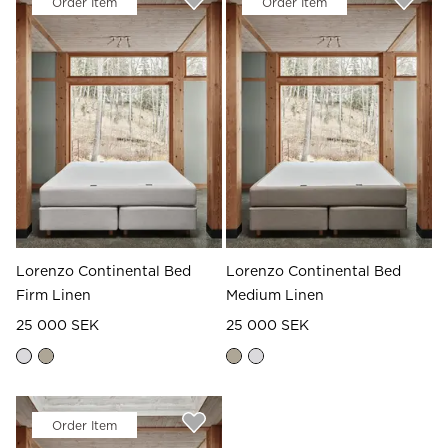
Order Item
Order Item
Read our terms and conditions
Read our terms and conditions
Lorenzo Continental Bed
Lorenzo Continental Bed
Firm Linen
Medium Linen
25 000 SEK
25 000 SEK
Order Item