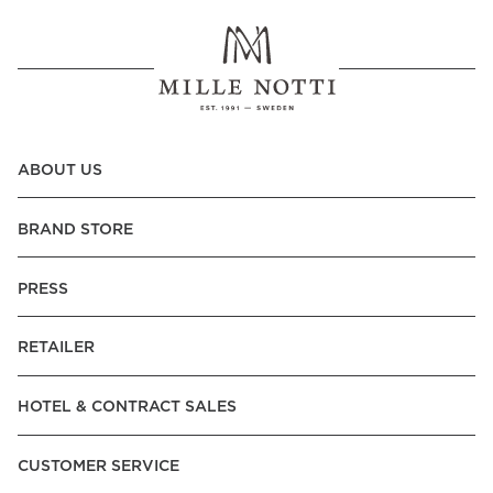
ABOUT US
BRAND STORE
PRESS
RETAILER
HOTEL & CONTRACT SALES
CUSTOMER SERVICE