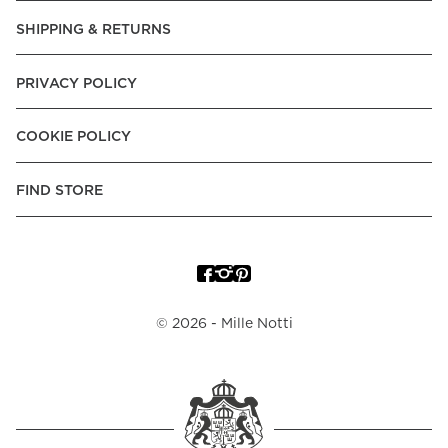
SHIPPING & RETURNS
PRIVACY POLICY
COOKIE POLICY
FIND STORE
©
2026
- Mille Notti