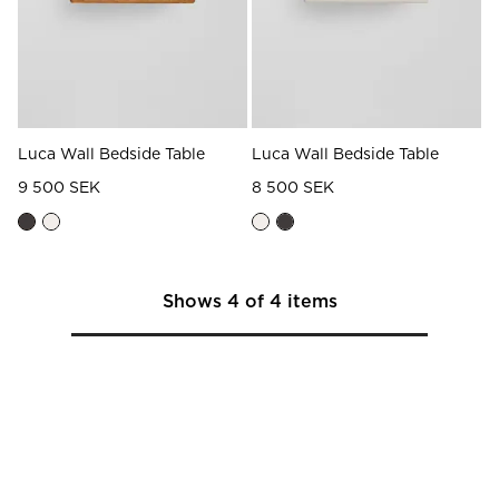
Luca Wall Bedside Table
Luca Wall Bedside Table
9 500 SEK
8 500 SEK
Shows
4
of
4
items