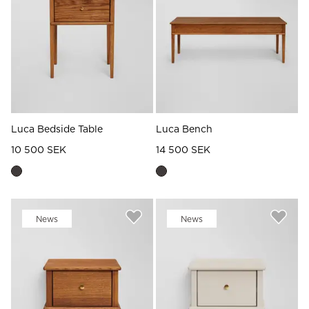
Read our terms and conditions
Read our terms and conditions
Luca Bedside Table
Luca Bench
10 500 SEK
14 500 SEK
News
News