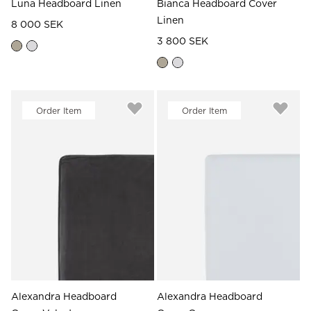
Luna Headboard Linen
Bianca Headboard Cover
Linen
8 000 SEK
3 800 SEK
Order Item
Order Item
Alexandra Headboard
Alexandra Headboard