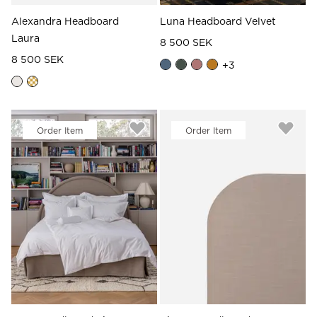
Alexandra Headboard
Luna Headboard Velvet
Laura
8 500 SEK
8 500 SEK
+
3
Order Item
Order Item