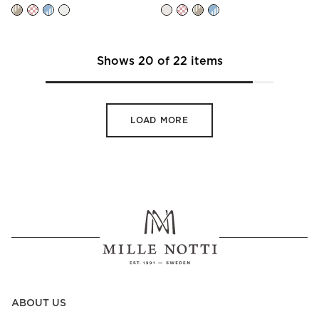
Shows
20
of
22
items
LOAD MORE
ABOUT US