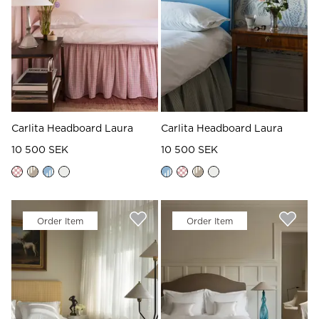
Carlita Headboard Laura
Carlita Headboard Laura
10 500 SEK
10 500 SEK
Order Item
Order Item