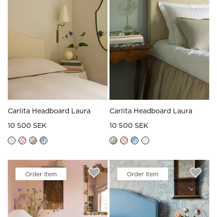
Read our terms and conditions
Read our terms and conditions
Carlita Headboard Laura
Carlita Headboard Laura
10 500 SEK
10 500 SEK
Order Item
Order Item