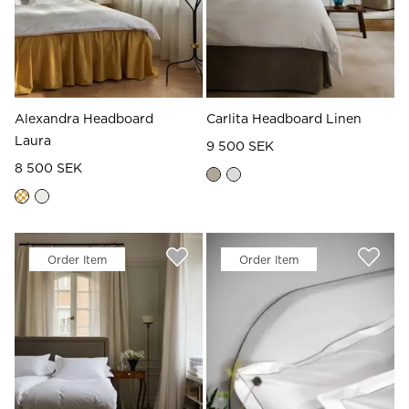
Alexandra Headboard
Carlita Headboard Linen
Laura
9 500 SEK
8 500 SEK
Order Item
Order Item