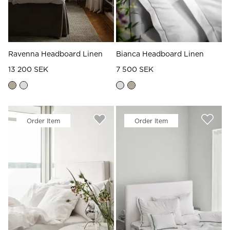
Ravenna Headboard Linen
Bianca Headboard Linen
13 200 SEK
7 500 SEK
Order Item
Order Item