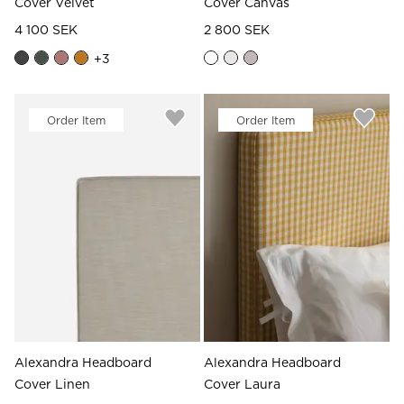
Cover Velvet
Cover Canvas
4 100 SEK
2 800 SEK
+
3
Order Item
Order Item
Alexandra Headboard
Alexandra Headboard
Cover Linen
Cover Laura