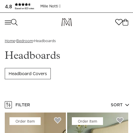
4.8
Mille Notti |
Based on 823 votes
Where are you shopping from
?
Where are you shopping from
?
SEND TO
›
›
Home
Bedroom
Headboards
SEND TO
United States
(
SEK
)
Headboards
LANGUAGE
United States
(
SEK
)
Headboard Covers
LANGUAGE
English
English
FILTER
SORT
Order Item
Order Item