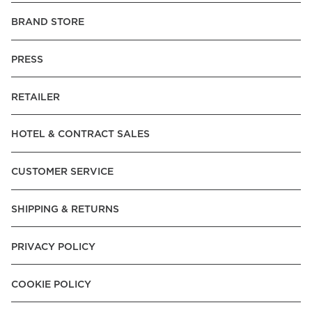
BRAND STORE
PRESS
RETAILER
HOTEL & CONTRACT SALES
CUSTOMER SERVICE
SHIPPING & RETURNS
PRIVACY POLICY
COOKIE POLICY