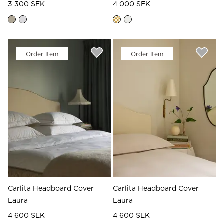
3 300 SEK
4 000 SEK
Order Item
Order Item
Carlita Headboard Cover
Carlita Headboard Cover
Laura
Laura
4 600 SEK
4 600 SEK