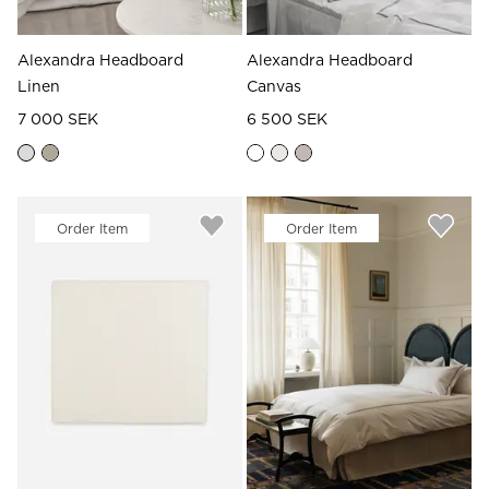
Alexandra Headboard
Alexandra Headboard
Linen
Canvas
7 000 SEK
6 500 SEK
Order Item
Order Item