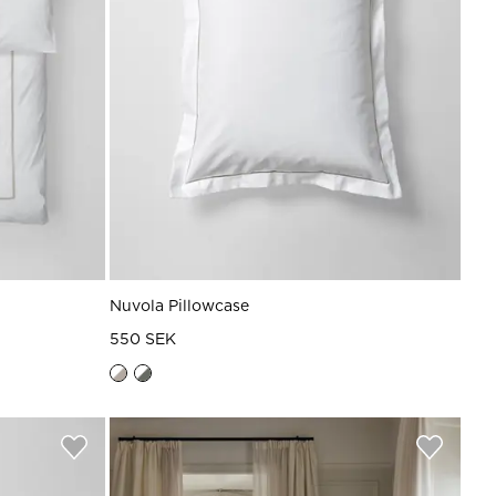
Nuvola Pillowcase
550 SEK