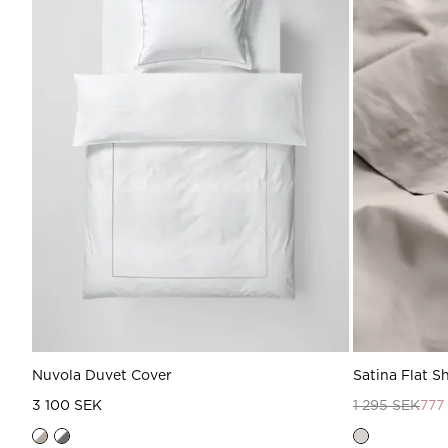
Nuvola Duvet Cover
Satina Flat S
3 100 SEK
1 295 SEK
777