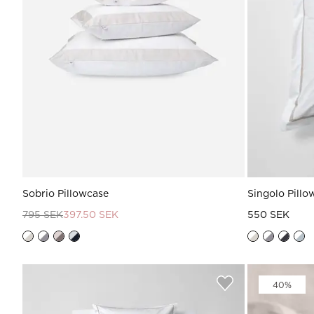
Sobrio Pillowcase
Singolo Pillo
795 SEK
397.50 SEK
550 SEK
40%