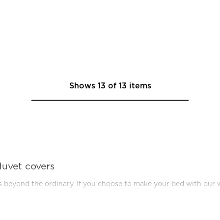
Shows
13
of
13
items
duvet covers
ls beyond the ordinary. If you choose to make your bed with our w
el feeling - at home in your own bed! When you invest in duvet cov
ecessary to a pleasure for all the senses. A feeling we think you 