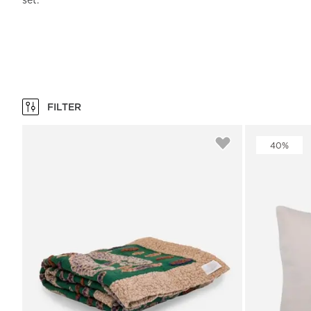
set.
Beach Towels
Mattress Protecto
Bedspreads & Plaids
Brand Store
Fibre Duvets
Bathrobes &
Bed Legs
Pyjamas
Code of Conduct
Pillow Protectors
Dressing Gowns
Headboards
Baby Bedding
Corporate
Inner Cushions
Baby Towels &
information
Headboard Covers
Bathrobes
Press
Bed skirts & Base
covers
FILTER
Contact
40%