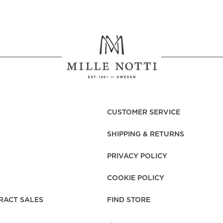
ials must be experienced. Regardless of whether you choose beige
ully produced to give a first-class, unique feel. To create exclusive
ery day. The quality of the thread, the density of the weave, prep
o that we can offer you a sleeping experience you can enjoy every 
 combed cotton. In this way, a fabric of the highest quality is c
 sateen duvet covers have a soft, enveloping feel with an elegant
CUSTOMER SERVICE
s been a true classic and customer favourite for over 25 years, li
SHIPPING & RETURNS
 gets softer and more beautiful the more you use it.
PRIVACY POLICY
COOKIE POLICY
e STANDARD 100 by OEKO-TEX®
RACT SALES
FIND STORE
ton
xtile Standard)