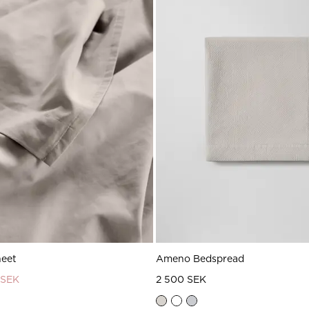
heet
Ameno Bedspread
 SEK
2 500 SEK