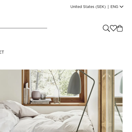
United States
(SEK)
|
ENG
e you shopping from
?
LANGUAGE
ET
s
(
SEK
)
English
Read our terms and conditions