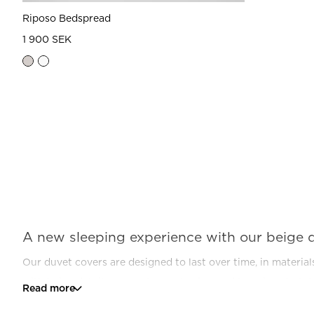
Riposo Bedspread
1 900 SEK
A new sleeping experience with our beige 
Our duvet covers are designed to last over time, in materia
with beige details, you get a cool, crisp, and luxurious hot
Read more
Mille Notti, your sleep will be transformed. From something n