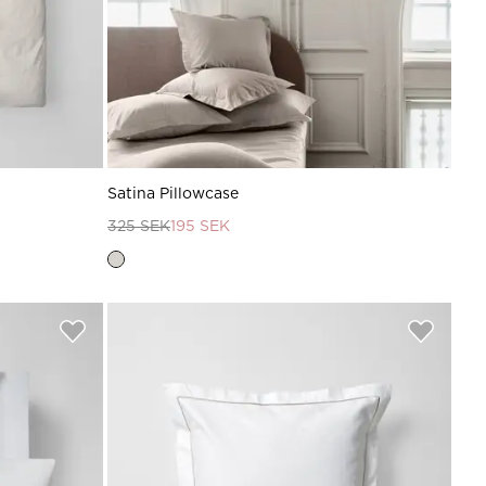
Satina Pillowcase
325 SEK
195 SEK