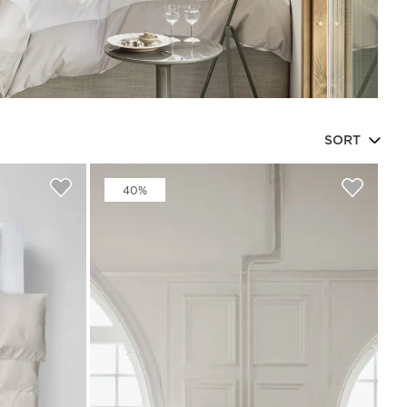
SORT
Beata Heuman x Mille Notti
How to wash your towels
40%