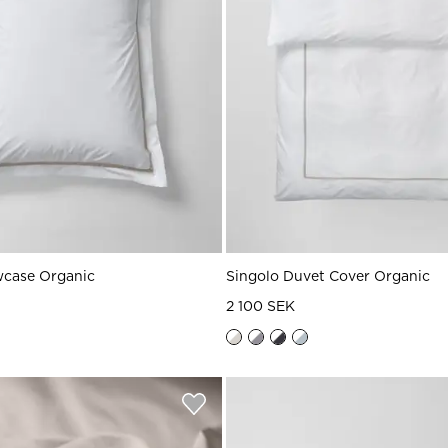
wcase Organic
Singolo Duvet Cover Organic
2 100 SEK