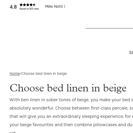
4.8
Mille Notti |
Based on 823 votes
Where are you shopping from
?
SEND TO
LANGUAGE
United States
(
SEK
)
English
S
›
Home
Choose bed linen in beige
View all
View all
View all
Bedroom
Bathroom
About us
Choose bed linen in beige
With ben linen in sober tones of beige, you make your bed st
Bed Linen
Bath Textiles
About us
Pillows & Duvets
SPA
Beds
Accessories
absolutely wonderful. Choose between first-class percale, sat
Read our terms and co
Pillowcases
Towels & Bath
Our story
Down Pillows
Scented Candle
Discover our Bed
Reijmyre x Mille
Sheets
Collection
Notti
that will give you an extraordinary sleeping experience, fo
Duvet Covers
Production
Down Duvets
Liquid Soaps
your beige favourites and then combine pillowcases and duv
Bath Mats
Mattress Toppers
Bed Sheets
Sustainability
Fibre Pillows
Body Oil