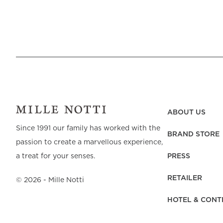
return to, again and again.
Bed linen in beige in first-class quality
The feeling of sleeping in bedding made of exclusive mater
covers in percale, sateen, or linen, all our qualities are caref
sustainable qualities, we need to make conscious choices, ev
treatment – all parts are equally important to the result. S
years to come. All our percale and sateen are woven from fine
retains both its feel and quality, wash after wash. Our beige
ABOUT US
draws the eye. Unlike our smooth and crisp percale, which ha
Since 1991 our family has worked with the
BRAND STORE
newer addition to the family. Real linen is durable and only
passion to create a marvellous experience,
Beige bedding that lasts over time
PRESS
a treat for your senses.
RETAILER
©
2026
- Mille Notti
● All of our bed linen and terry range is marked with th
HOTEL & CONT
● The majority of our products are made from organic cot
● Most of the range is certified by GOTS (Global Organic Te