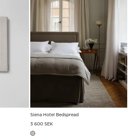
Siena Hotel Bedspread
3 600 SEK