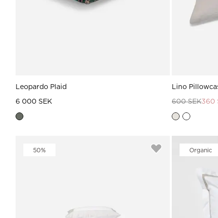
Leopardo Plaid
Lino Pillowca
6 000 SEK
600 SEK
360
50%
Organic