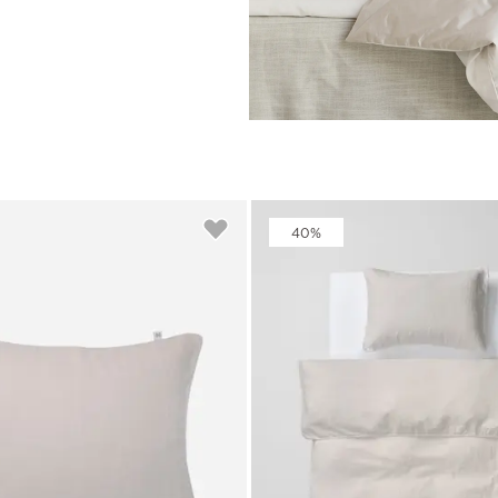
rs
Reijmyre x Mille
Notti
Garment Care
Garment Care
Sustainability
40%