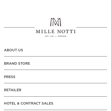
ABOUT US
BRAND STORE
PRESS
RETAILER
HOTEL & CONTRACT SALES