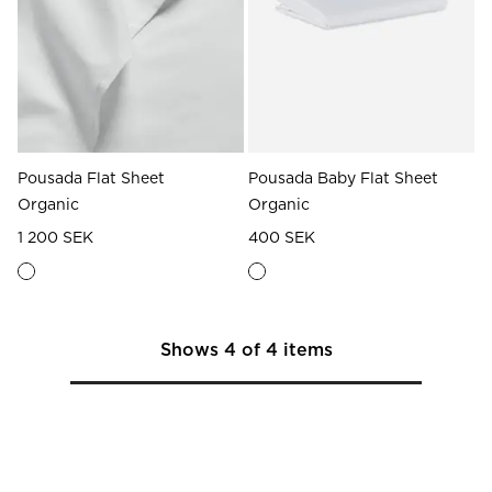
Pousada Flat Sheet
Pousada Baby Flat Sheet
Organic
Organic
1 200 SEK
400 SEK
Shows
4
of
4
items