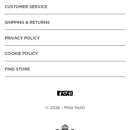
CUSTOMER SERVICE
SHIPPING & RETURNS
PRIVACY POLICY
COOKIE POLICY
FIND STORE
©
2026
- Mille Notti