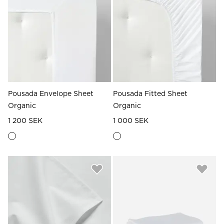
Read our terms and conditions
Read our terms and conditions
Pousada Envelope Sheet
Pousada Fitted Sheet
Organic
Organic
1 200 SEK
1 000 SEK