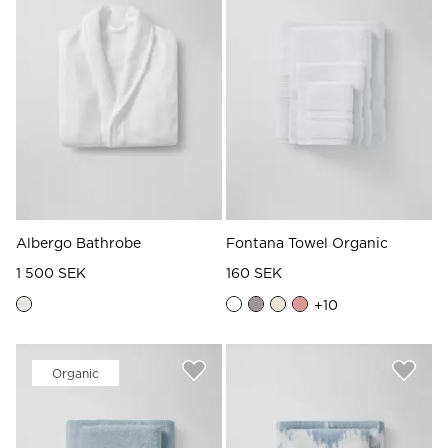
Read our terms and conditions
Read our terms and conditions
Albergo Bathrobe
Fontana Towel Organic
1 500 SEK
160 SEK
+
10
Organic