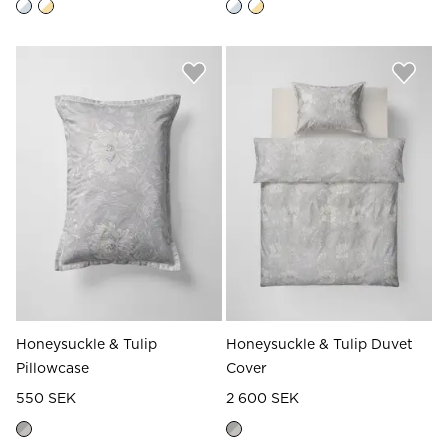
Honeysuckle & Tulip
Honeysuckle & Tulip Duvet
Pillowcase
Cover
550 SEK
2 600 SEK