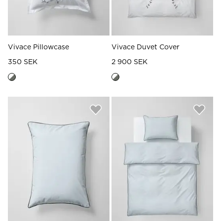
Vivace Pillowcase
Vivace Duvet Cover
350 SEK
2 900 SEK