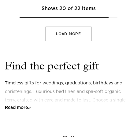
Shows
20
of
22
items
LOAD MORE
Find the perfect gift
Timeless gifts for weddings, graduations, birthdays and 
christenings. Luxurious bed linen and spa-soft organic 
terry, crafted with care and made to last. Choose a single 
Read more
piece or build a set, and add embroidery for a personal 
finishing touch.