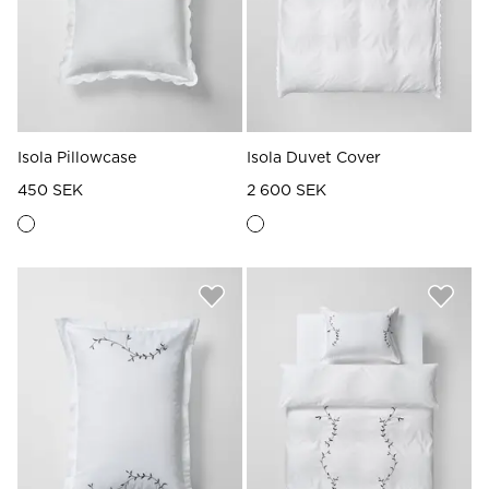
Isola Pillowcase
Isola Duvet Cover
450 SEK
2 600 SEK