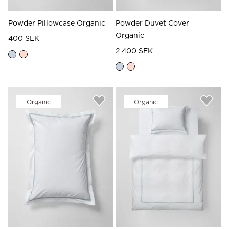
Powder Pillowcase Organic
Powder Duvet Cover
Organic
400 SEK
2 400 SEK
Organic
Organic