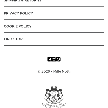
SHIPPING & RETURNS
PRIVACY POLICY
COOKIE POLICY
FIND STORE
©
2026
- Mille Notti