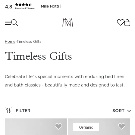
4.8
Mille Notti |
Based on 823 votes
Where are you shopping from
?
Where are you shopping from
?
SEND TO
›
Home
Timeless Gifts
SEND TO
United States
(
SEK
)
Timeless Gifts
LANGUAGE
United States
(
SEK
)
Celebrate life´s special moments with enduring bed linen
LANGUAGE
English
and bath classics - beautifully made and designed to last.
English
FILTER
SORT
Organic