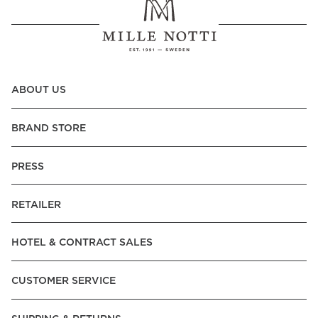
ABOUT US
BRAND STORE
PRESS
RETAILER
HOTEL & CONTRACT SALES
CUSTOMER SERVICE