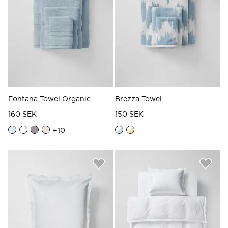
Fontana Towel Organic
Brezza Towel
160 SEK
150 SEK
+
10