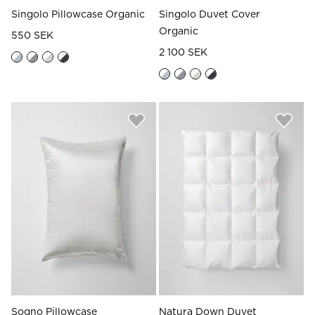
Singolo Pillowcase Organic
Singolo Duvet Cover
Organic
550 SEK
2 100 SEK
Sogno Pillowcase
Natura Down Duvet