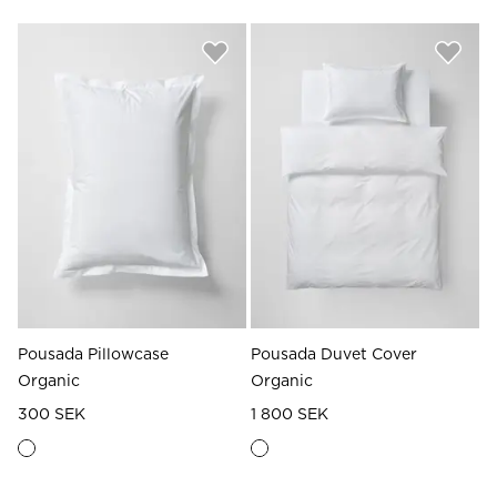
Pousada Pillowcase
Pousada Duvet Cover
Organic
Organic
300 SEK
1 800 SEK