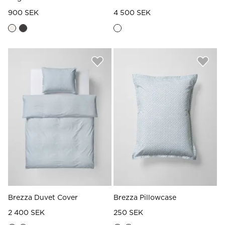
900 SEK
4 500 SEK
Brezza Duvet Cover
Brezza Pillowcase
2 400 SEK
250 SEK