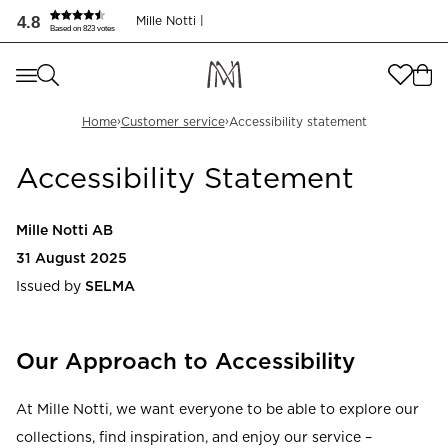
4.8
Mille Notti |
Based on 823 votes
Where are you shopping from
?
Where are you shopping from
?
›
›
SEND TO
Home
Customer service
Accessibility statement
SEND TO
Accessibility Statement
United States
(
SEK
)
LANGUAGE
United States
(
SEK
)
Mille Notti AB
LANGUAGE
31 August 2025
English
Issued by
SELMA
English
Our Approach to Accessibility
At Mille Notti, we want everyone to be able to explore our
collections, find inspiration, and enjoy our service –