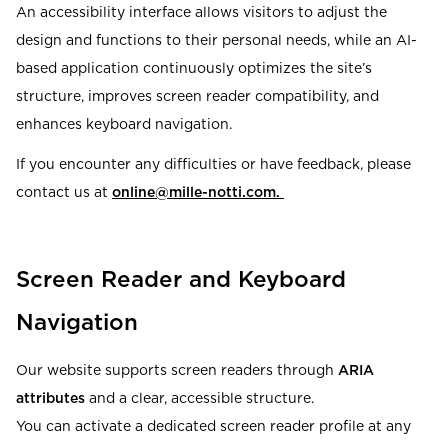
An accessibility interface allows visitors to adjust the
design and functions to their personal needs, while an AI-
based application continuously optimizes the site’s
structure, improves screen reader compatibility, and
enhances keyboard navigation.
If you encounter any difficulties or have feedback, please
contact us at
online@mille-notti.com
.
Screen Reader and Keyboard
Navigation
Our website supports screen readers through
ARIA
attributes
and a clear, accessible structure.
You can activate a dedicated screen reader profile at any