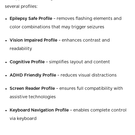
several profiles:
Epilepsy Safe Profile
– removes flashing elements and
color combinations that may trigger seizures
Vision Impaired Profile
– enhances contrast and
readability
Cognitive Profile
– simplifies layout and content
ADHD Friendly Profile
– reduces visual distractions
Screen Reader Profile
– ensures full compatibility with
assistive technologies
Keyboard Navigation Profile
– enables complete control
via keyboard