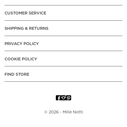
CUSTOMER SERVICE
SHIPPING & RETURNS
PRIVACY POLICY
COOKIE POLICY
FIND STORE
©
2026
- Mille Notti