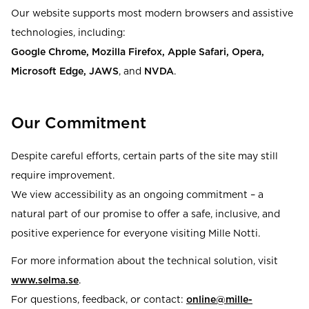
Our website supports most modern browsers and assistive
technologies, including:
Google Chrome, Mozilla Firefox, Apple Safari, Opera,
Microsoft Edge, JAWS
, and
NVDA
.
Our Commitment
Despite careful efforts, certain parts of the site may still
require improvement.
We view accessibility as an ongoing commitment – a
natural part of our promise to offer a safe, inclusive, and
positive experience for everyone visiting Mille Notti.
For more information about the technical solution, visit
www.selma.se
.
For questions, feedback, or contact:
online@mille-