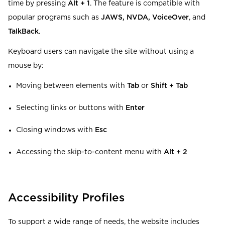
time by pressing
Alt + 1
. The feature is compatible with
popular programs such as
JAWS, NVDA, VoiceOver
, and
TalkBack
.
Keyboard users can navigate the site without using a
mouse by:
Moving between elements with
Tab
or
Shift + Tab
Selecting links or buttons with
Enter
Closing windows with
Esc
Accessing the skip-to-content menu with
Alt + 2
Accessibility Profiles
To support a wide range of needs, the website includes