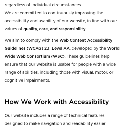
Read our terms and conditions
regardless of individual circumstances.
We are committed to continuously improving the
Read our terms and conditions
accessibility and usability of our website, in line with our
values of
quality, care, and responsibility
.
We aim to comply with the
Web Content Accessibility
Guidelines (WCAG) 2.1, Level AA
, developed by the
World
Wide Web Consortium (W3C)
. These guidelines help
ensure that our website is usable for people with a wide
range of abilities, including those with visual, motor, or
cognitive impairments.
How We Work with Accessibility
Our website includes a range of technical features
designed to make navigation and readability easier.