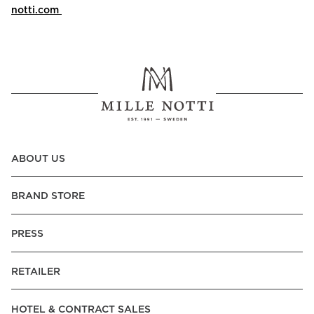
notti.com
ABOUT US
BRAND STORE
PRESS
RETAILER
HOTEL & CONTRACT SALES