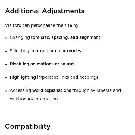
Additional Adjustments
Visitors can personalize the site by:
Changing
font size, spacing, and alignment
Selecting
contrast or color modes
Disabling animations or sound
Highlighting
important links and headings
Accessing
word explanations
through Wikipedia and
Wiktionary integration
Compatibility