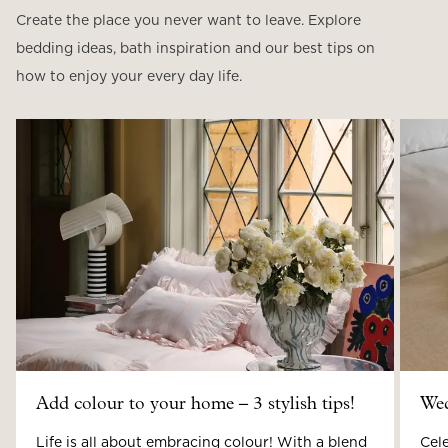
Create the place you never want to leave. Explore
bedding ideas, bath inspiration and our best tips on
how to enjoy your every day life.
Add colour to your home – 3 stylish tips!
Wed
Life is all about embracing colour! With a blend
Cele