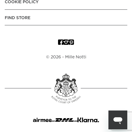
COOKIE POLICY
FIND STORE
©
2026
- Mille Notti