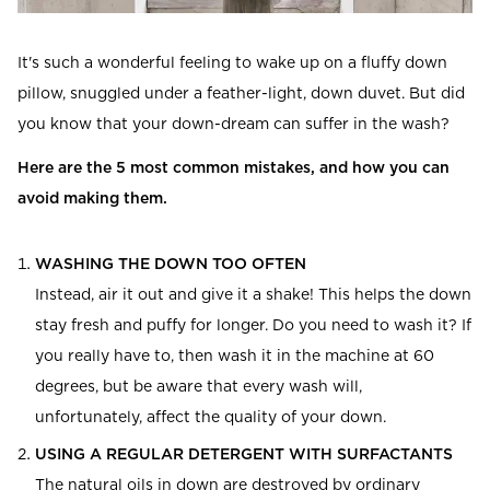
Read our terms and conditions
Read our terms and conditions
It's such a wonderful feeling to wake up on a fluffy down
pillow, snuggled under a feather-light, down duvet. But did
you know that your down-dream can suffer in the wash?
Here are the 5 most common mistakes, and how you can
avoid making them.
WASHING THE DOWN TOO OFTEN
Instead, air it out and give it a shake! This helps the down
stay fresh and puffy for longer. Do you need to wash it? If
you really have to, then wash it in the machine at 60
degrees, but be aware that every wash will,
unfortunately, affect the quality of your down.
USING A REGULAR DETERGENT WITH SURFACTANTS
The natural oils in down are destroyed by ordinary