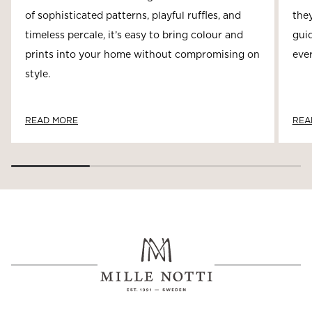
of sophisticated patterns, playful ruffles, and
they
timeless percale, it’s easy to bring colour and
guid
prints into your home without compromising on
ever
style.
READ MORE
REA