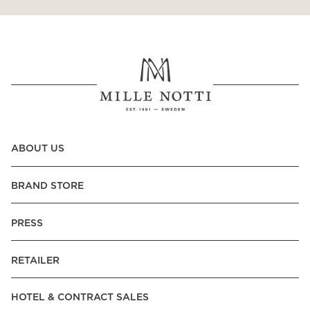
Read our terms and conditions
Read our terms and conditions
ABOUT US
BRAND STORE
PRESS
RETAILER
HOTEL & CONTRACT SALES