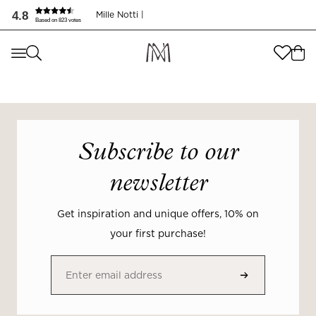
4.8
Mille Notti |
Based on 823 votes
Where are you shopping from
?
Where are you shopping from
?
SEND TO
SEND TO
United States
(
SEK
)
Subscribe to our
LANGUAGE
United States
(
SEK
)
newsletter
LANGUAGE
English
Get inspiration and unique offers, 10% on
English
your first purchase!