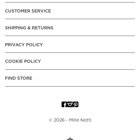
CUSTOMER SERVICE
SHIPPING & RETURNS
PRIVACY POLICY
COOKIE POLICY
FIND STORE
©
2026
- Mille Notti