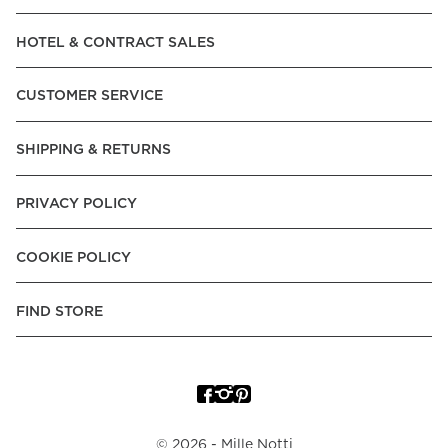
Read our terms and conditions
HOTEL & CONTRACT SALES
Read our terms and conditions
CUSTOMER SERVICE
SHIPPING & RETURNS
PRIVACY POLICY
COOKIE POLICY
FIND STORE
©
2026
- Mille Notti