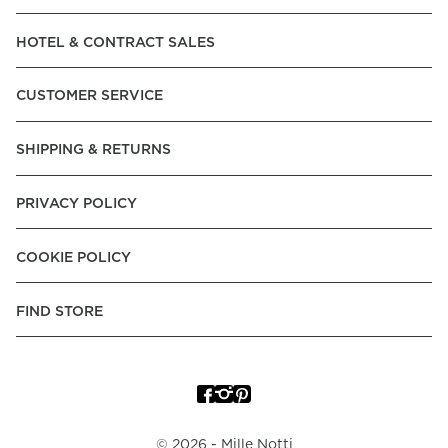
Read our terms and conditions
HOTEL & CONTRACT SALES
Read our terms and conditions
CUSTOMER SERVICE
SHIPPING & RETURNS
PRIVACY POLICY
COOKIE POLICY
FIND STORE
©
2026
- Mille Notti