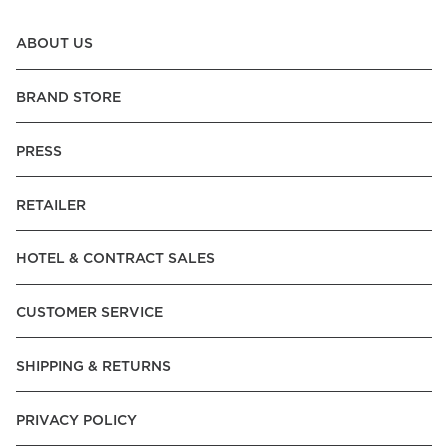
ABOUT US
BRAND STORE
PRESS
RETAILER
HOTEL & CONTRACT SALES
CUSTOMER SERVICE
SHIPPING & RETURNS
PRIVACY POLICY