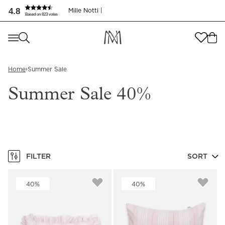
4.8
Mille Notti |
Based on 823 votes
Where are you shopping from
?
Where are you shopping from
?
SEND TO
›
Home
Summer Sale
SEND TO
United States
(
SEK
)
Summer Sale 40%
LANGUAGE
United States
(
SEK
)
LANGUAGE
English
English
FILTER
SORT
40%
40%