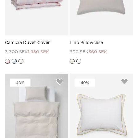
Camicia Duvet Cover
Lino Pillowcase
3 300 SEK
1 980 SEK
600 SEK
360 SEK
40%
40%