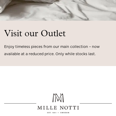
Visit our Outlet
Enjoy timeless pieces from our main collection – now
available at a reduced price. Only while stocks last.