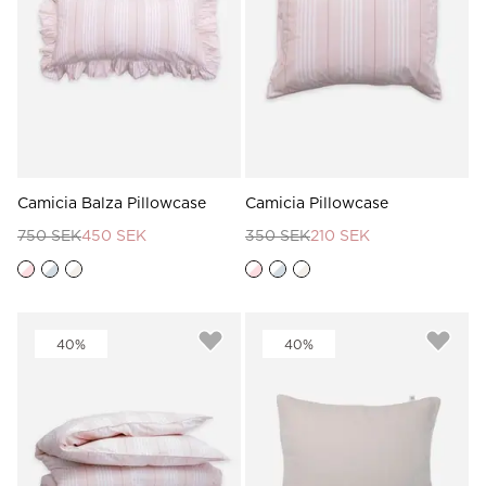
Read our terms and conditions
Read our terms and conditions
Camicia Balza Pillowcase
Camicia Pillowcase
750 SEK
450 SEK
350 SEK
210 SEK
40%
40%