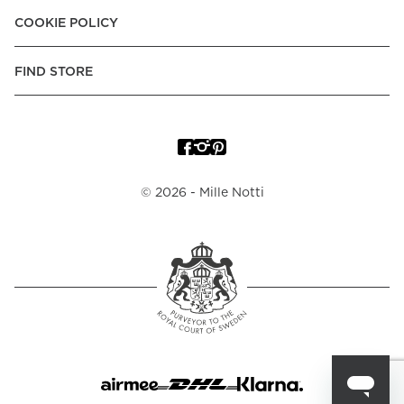
COOKIE POLICY
FIND STORE
©
2026
- Mille Notti