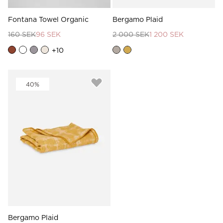
Fontana Towel Organic
Bergamo Plaid
160 SEK
96 SEK
2 000 SEK
1 200 SEK
+
10
40%
Bergamo Plaid