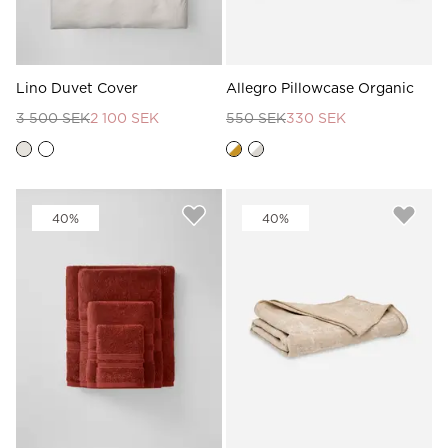
Lino Duvet Cover
Allegro Pillowcase Organic
3 500 SEK
2 100 SEK
550 SEK
330 SEK
40%
40%