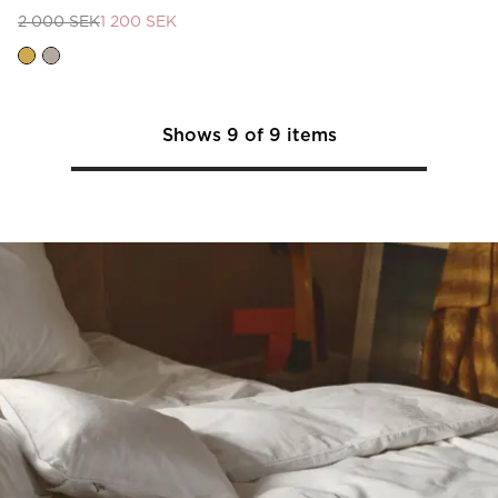
2 000 SEK
1 200 SEK
Shows
9
of
9
items