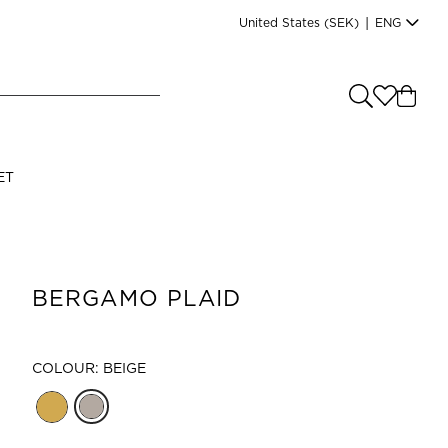
United States
(SEK)
|
ENG
e you shopping from
?
LANGUAGE
ET
s
(
SEK
)
English
BERGAMO PLAID
COLOUR: BEIGE
Read our terms and conditions