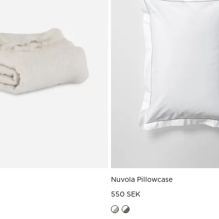
Nuvola Pillowcase
550 SEK