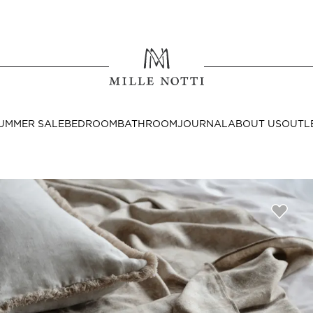
Where ar
SEND TO
UMMER SALE
BEDROOM
BATHROOM
JOURNAL
ABOUT US
OUTL
United State
Decor
nditions
Bedside Tables
Cushion Covers
Throws & Plaids