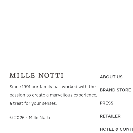
ABOUT US
Since 1991 our family has worked with the
BRAND STORE
passion to create a marvellous experience,
PRESS
a treat for your senses.
RETAILER
©
2026
- Mille Notti
HOTEL & CONT