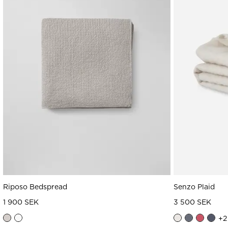
Riposo Bedspread
Senzo Plaid
1 900 SEK
3 500 SEK
+
2