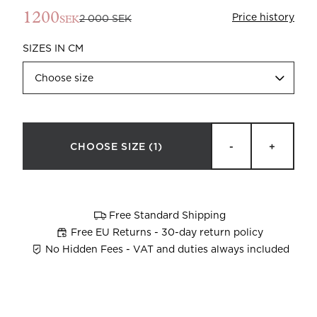
1200
Price history
2 000 SEK
SEK
SIZES IN CM
Choose size
Beata Heuman x Mille Notti
How to wash your towels
CHOOSE SIZE
(1)
-
+
Free Standard Shipping
Free EU Returns - 30-day return policy
No Hidden Fees - VAT and duties always included