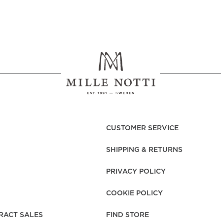
CUSTOMER SERVICE
SHIPPING & RETURNS
PRIVACY POLICY
COOKIE POLICY
RACT SALES
FIND STORE