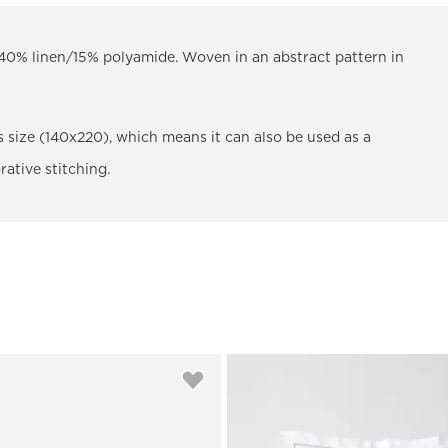
0% linen/15% polyamide. Woven in an abstract pattern in
us size (140x220), which means it can also be used as a
rative stitching.