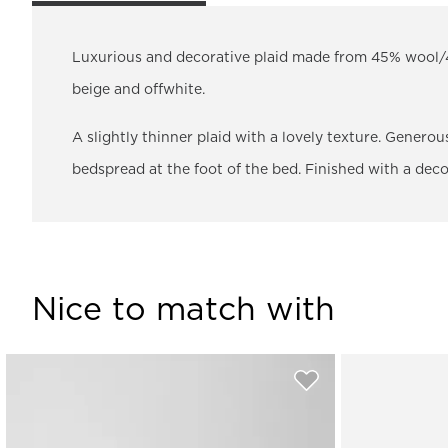
Luxurious and decorative plaid made from 45% wool/4
beige and offwhite.
A slightly thinner plaid with a lovely texture. Genero
bedspread at the foot of the bed. Finished with a deco
Nice to match with