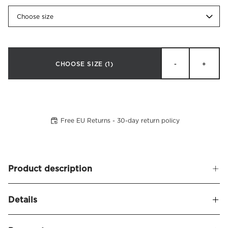
Choose size
CHOOSE SIZE
(1)
-
+
Free EU Returns - 30-day return policy
Product description
Soft, upholstered headboard with rounded corners. Bianca
Details
is a slightly lower headboard that gives a modern
impression. Now also available in an extra wide version,
Name
Bianca Headboard Linen