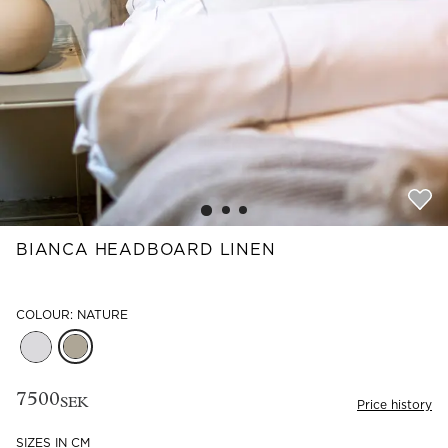
Read our terms and conditions
Read our terms and conditions
BIANCA HEADBOARD LINEN
COLOUR: NATURE
7500
SEK
Price history
SIZES IN CM