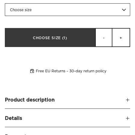
Choose size
CHOOSE SIZE
(1)
-
+
Free EU Returns - 30-day return policy
Product description
Soft, upholstered headboard with rounded corners. Bianca
Details
is a slightly lower headboard that gives a modern
impression. Now also available in an extra wide version,
Name
Bianca Headboard Velvet