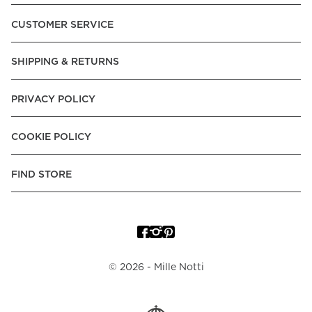
Pay over Time, -Pay Now.
CUSTOMER SERVICE
Norway:
Vipps, Apple Pay, Visa, Mastercard, American
Express, Trustly - Instant Bank Payment, Klarna -Pay Later, -
SHIPPING & RETURNS
Pay over Time
Poland:
Apple Pay, Visa, Mastercard, American Express,
PRIVACY POLICY
Klarna -Pay Later, -Pay over Time
Portugal:
Apple Pay, Visa, Mastercard, American Express,
COOKIE POLICY
Klarna -Pay over Time
Spain:
Apple Pay, Visa, Mastercard, American Express,
FIND STORE
Trustly - Instant Bank Payment, Klarna -Pay over Time
Sweden:
Apple Pay, Visa, Mastercard, American Express,
Swish, Klarna -Pay Later, -Pay over Time, -Pay Now, Trustly
- Instant Bank Payment.
©
2026
- Mille Notti