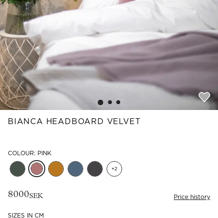
Read our terms and conditions
Read our terms and conditions
BIANCA HEADBOARD VELVET
COLOUR: PINK
+
2
8000
SEK
Price history
SIZES IN CM