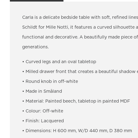
Carla is a delicate bedside table with soft, refined li
Schildt for Mille Notti, it features a curved silhouette 
functional and decorative. A beautifully made piece of
generations.
• Curved legs and an oval tabletop
• Milled drawer front that creates a beautiful shadow 
• Round knob in off-white
• Made in Småland
• Material: Painted beech, tabletop in painted MDF
• Colour: Off-white
• Finish: Lacquered
• Dimensions: H 600 mm, W/D 440 mm, D 380 mm