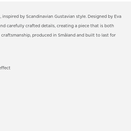
nes, inspired by Scandinavian Gustavian style. Designed by Eva
and carefully crafted details, creating a piece that is both
 craftsmanship, produced in Småland and built to last for
effect