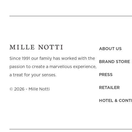
ABOUT US
Since 1991 our family has worked with the
BRAND STORE
passion to create a marvellous experience,
PRESS
a treat for your senses.
RETAILER
©
2026
- Mille Notti
HOTEL & CONT