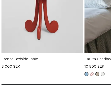
Franca Bedside Table
Carlita Headbo
8 000 SEK
10 500 SEK