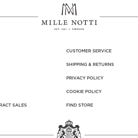
CUSTOMER SERVICE
SHIPPING & RETURNS
PRIVACY POLICY
COOKIE POLICY
RACT SALES
FIND STORE