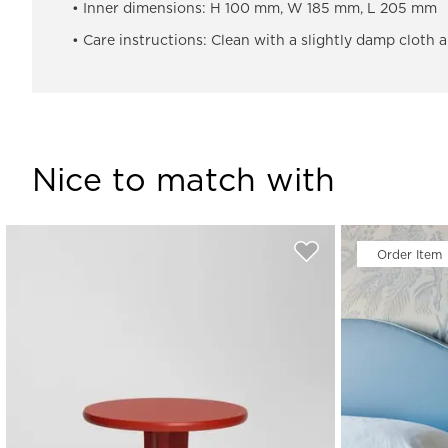
• Inner dimensions: H 100 mm, W 185 mm, L 205 mm
• Care instructions: Clean with a slightly damp cloth 
Nice to match with
Order Item