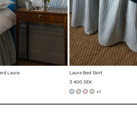
ard Laura
Laura Bed Skirt
3 400 SEK
+
1