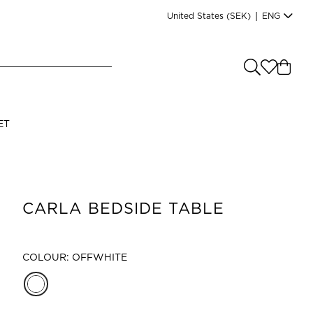
United States
(SEK)
|
ENG
e you shopping from
?
LANGUAGE
ET
s
(
SEK
)
English
CARLA BEDSIDE TABLE
COLOUR: OFFWHITE
Read our terms and conditions