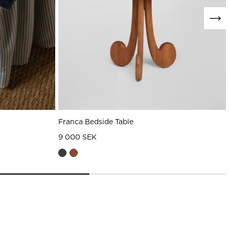
Franca Bedside Table
9 000 SEK