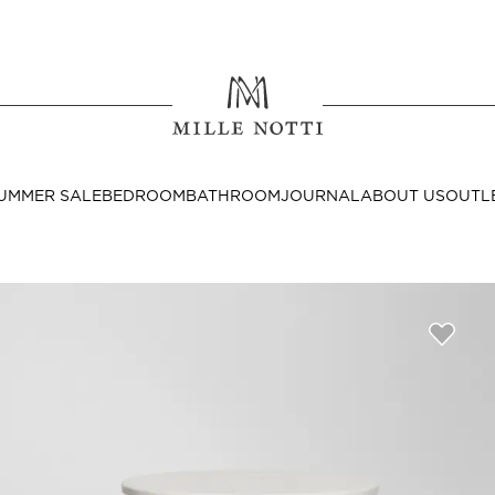
Where ar
SEND TO
UMMER SALE
BEDROOM
BATHROOM
JOURNAL
ABOUT US
OUTL
United State
Decor
nditions
Bedside Tables
Cushion Covers
Throws & Plaids