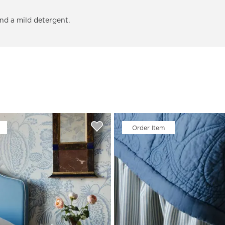
and a mild detergent.
Order Item