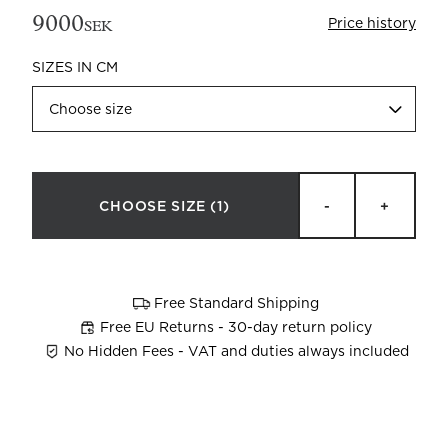
9000
Price history
SEK
SIZES IN CM
Choose size
Beata Heuman x Mille Notti
How to wash your towels
CHOOSE SIZE
(1)
-
+
Free Standard Shipping
Free EU Returns - 30-day return policy
No Hidden Fees - VAT and duties always included