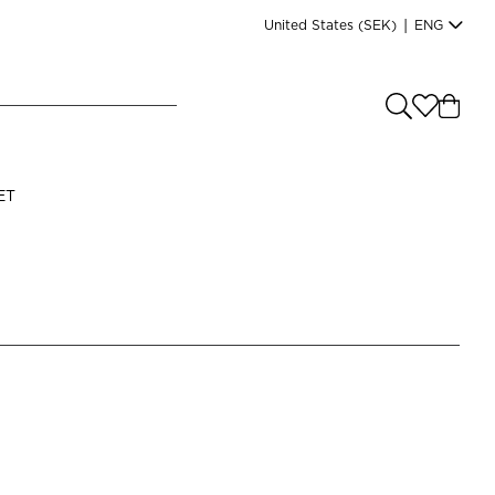
United States
(SEK)
|
ENG
e you shopping from
?
LANGUAGE
ET
s
(
SEK
)
English
Read our terms and conditions