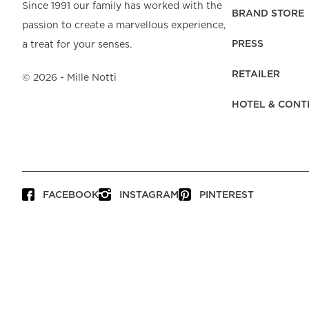
Beach Towels
Mattress Protecto
Since 1991 our family has worked with the
Bedspreads & Plaids
Brand Store
Fibre Duvets
BRAND STORE
passion to create a marvellous experience,
Bathrobes &
Bed Legs
Pyjamas
Code of Conduct
Pillow Protectors
Dressing Gowns
PRESS
a treat for your senses.
Headboards
Baby Bedding
Corporate
Inner Cushions
Baby Towels &
information
Headboard Covers
RETAILER
Bathrobes
©
2026
- Mille Notti
Press
Bed skirts & Base
HOTEL & CONT
covers
Contact
FACEBOOK
INSTAGRAM
PINTEREST