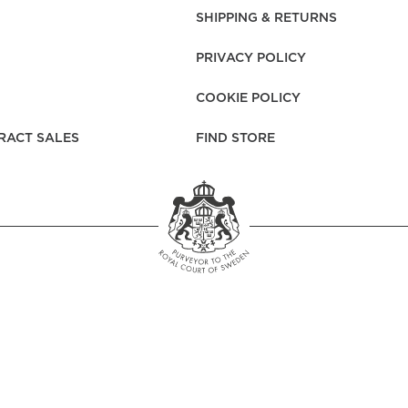
rs
Reijmyre x Mille
SHIPPING & RETURNS
Notti
PRIVACY POLICY
COOKIE POLICY
RACT SALES
FIND STORE
Garment Care
Garment Care
Sustainability