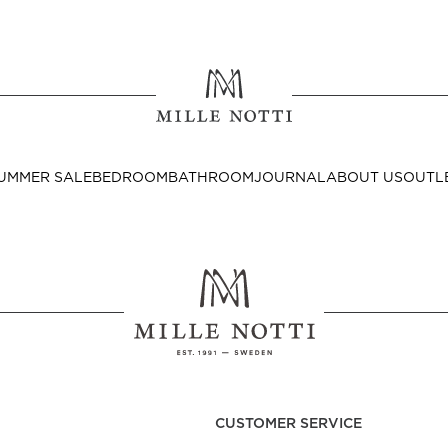
Where ar
SEND TO
UMMER SALE
BEDROOM
BATHROOM
JOURNAL
ABOUT US
OUTL
United State
Decor
nditions
Bedside Tables
Cushion Covers
CUSTOMER SERVICE
Throws & Plaids