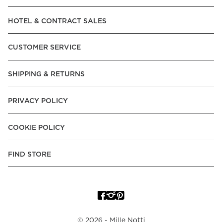
Read our terms and conditions
HOTEL & CONTRACT SALES
Read our terms and conditions
CUSTOMER SERVICE
SHIPPING & RETURNS
PRIVACY POLICY
COOKIE POLICY
FIND STORE
©
2026
- Mille Notti