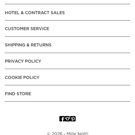
Read our terms and conditions
HOTEL & CONTRACT SALES
Read our terms and conditions
CUSTOMER SERVICE
SHIPPING & RETURNS
PRIVACY POLICY
COOKIE POLICY
FIND STORE
©
2026
- Mille Notti