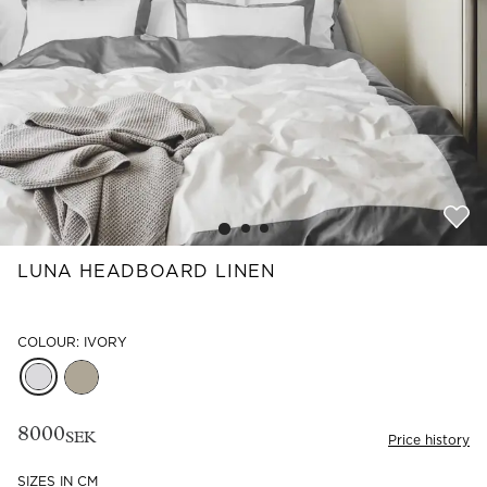
Read our terms and conditions
Read our terms and conditions
LUNA HEADBOARD LINEN
COLOUR: IVORY
8000
SEK
Price history
SIZES IN CM