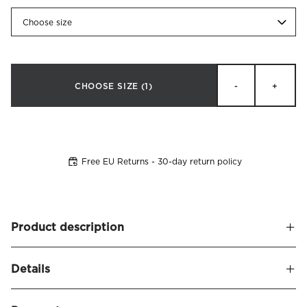
Choose size
CHOOSE SIZE
(1)
-
+
Free EU Returns - 30-day return policy
Product description
Soft and upholstered headboard in an elegant arch-shaped
Details
design. Luna creates a modern and timeless appearance.
The headboard is dressed in a fabric with linen structure
Name
Luna Headboard Linen