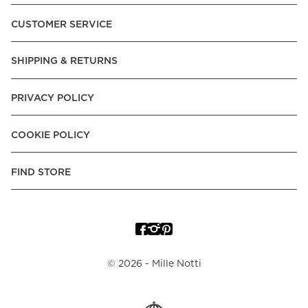
Pay over Time, -Pay Now.
CUSTOMER SERVICE
Norway:
Vipps, Apple Pay, Visa, Mastercard, American
Express, Trustly - Instant Bank Payment, Klarna -Pay Later, -
SHIPPING & RETURNS
Pay over Time
Poland:
Apple Pay, Visa, Mastercard, American Express,
PRIVACY POLICY
Klarna -Pay Later, -Pay over Time
Portugal:
Apple Pay, Visa, Mastercard, American Express,
COOKIE POLICY
Klarna -Pay over Time
Spain:
Apple Pay, Visa, Mastercard, American Express,
FIND STORE
Trustly - Instant Bank Payment, Klarna -Pay over Time
Sweden:
Apple Pay, Visa, Mastercard, American Express,
Swish, Klarna -Pay Later, -Pay over Time, -Pay Now, Trustly
- Instant Bank Payment.
©
2026
- Mille Notti