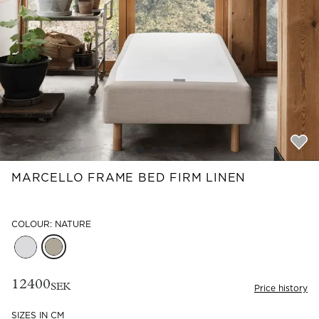
Read our terms and conditions
Read our terms and conditions
MARCELLO FRAME BED FIRM LINEN
COLOUR: NATURE
12400
SEK
Price history
SIZES IN CM