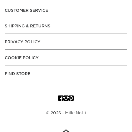
Pay over Time, -Pay Now.
CUSTOMER SERVICE
Norway:
Vipps, Apple Pay, Visa, Mastercard, American
Express, Trustly - Instant Bank Payment, Klarna -Pay Later, -
SHIPPING & RETURNS
Pay over Time
Poland:
Apple Pay, Visa, Mastercard, American Express,
PRIVACY POLICY
Klarna -Pay Later, -Pay over Time
Portugal:
Apple Pay, Visa, Mastercard, American Express,
COOKIE POLICY
Klarna -Pay over Time
Spain:
Apple Pay, Visa, Mastercard, American Express,
FIND STORE
Trustly - Instant Bank Payment, Klarna -Pay over Time
Sweden:
Apple Pay, Visa, Mastercard, American Express,
Swish, Klarna -Pay Later, -Pay over Time, -Pay Now, Trustly
- Instant Bank Payment.
©
2026
- Mille Notti