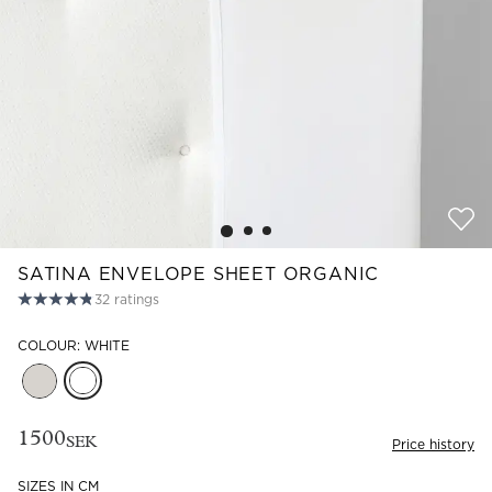
Read our terms and conditions
Read our terms and conditions
SATINA ENVELOPE SHEET ORGANIC
32
ratings
COLOUR: WHITE
1500
SEK
Price history
SIZES IN CM