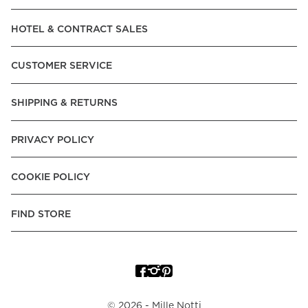
Read our terms and conditions
HOTEL & CONTRACT SALES
Read our terms and conditions
CUSTOMER SERVICE
SHIPPING & RETURNS
PRIVACY POLICY
COOKIE POLICY
FIND STORE
©
2026
- Mille Notti