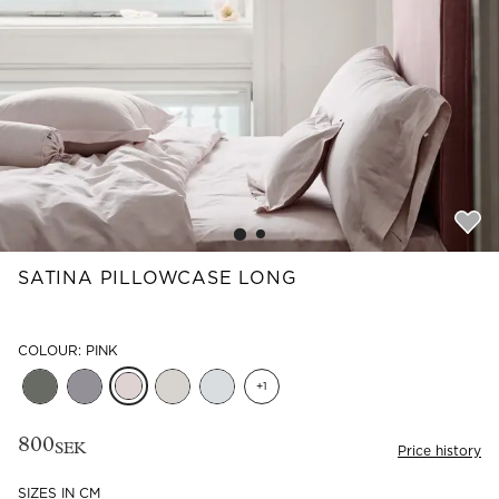
Read our terms and conditions
Read our terms and conditions
SATINA PILLOWCASE LONG
COLOUR: PINK
+
1
800
SEK
Price history
SIZES IN CM