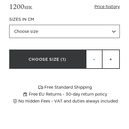
1200
Price history
SEK
SIZES IN CM
Choose size
Beata Heuman x Mille Notti
How to wash your towels
CHOOSE SIZE
(1)
-
+
Free Standard Shipping
Free EU Returns - 30-day return policy
No Hidden Fees - VAT and duties always included