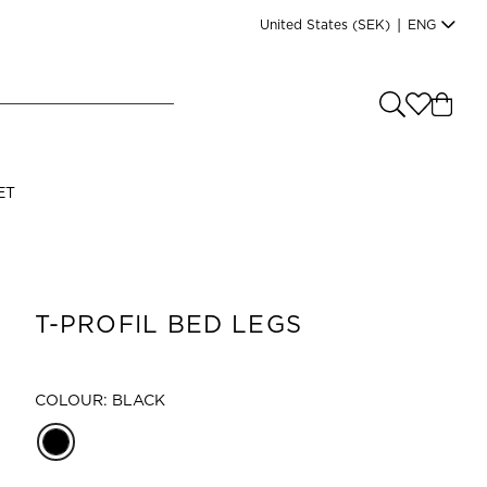
United States
(SEK)
|
ENG
e you shopping from
?
LANGUAGE
ET
s
(
SEK
)
English
T-PROFIL BED LEGS
COLOUR: BLACK
Read our terms and conditions