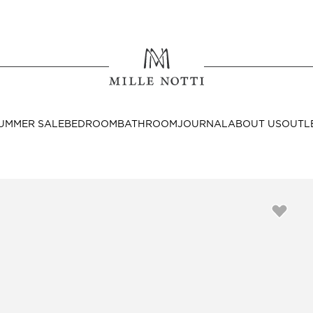
Where ar
SEND TO
UMMER SALE
BEDROOM
BATHROOM
JOURNAL
ABOUT US
OUTL
United State
Decor
nditions
Bedside Tables
Cushion Covers
Throws & Plaids