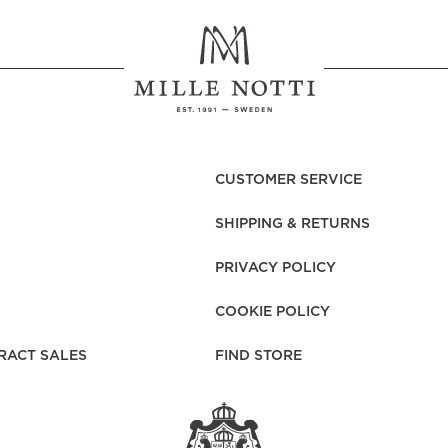
CUSTOMER SERVICE
SHIPPING & RETURNS
PRIVACY POLICY
COOKIE POLICY
RACT SALES
FIND STORE