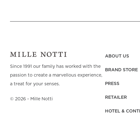
ABOUT US
Since 1991 our family has worked with the
BRAND STORE
passion to create a marvellous experience,
PRESS
a treat for your senses.
RETAILER
©
2026
- Mille Notti
HOTEL & CONT