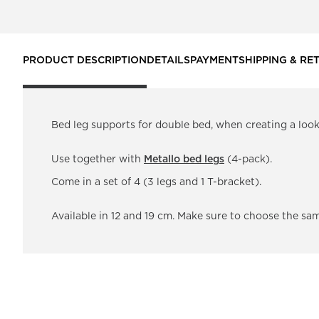
PRODUCT DESCRIPTION
DETAILS
PAYMENT
SHIPPING & RE
Bed leg supports for double bed, when creating a look 
Use together with
Metallo bed legs
(4-pack).
Come in a set of 4 (3 legs and 1 T-bracket).
Available in 12 and 19 cm. Make sure to choose the sa