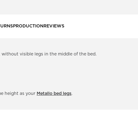
TURNS
PRODUCTION
REVIEWS
without visible legs in the middle of the bed.
me height as your
Metallo bed legs
.