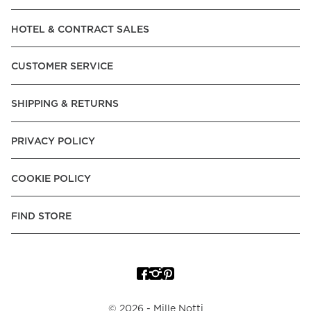
Read our terms and conditions
HOTEL & CONTRACT SALES
Read our terms and conditions
CUSTOMER SERVICE
SHIPPING & RETURNS
PRIVACY POLICY
COOKIE POLICY
FIND STORE
©
2026
- Mille Notti