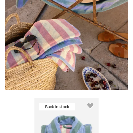
Back in stock