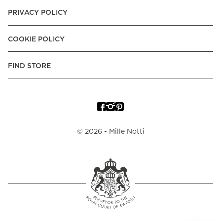
PRIVACY POLICY
COOKIE POLICY
FIND STORE
©
2026
- Mille Notti