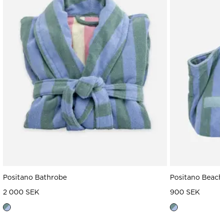
Read our terms and conditions
Read our terms and conditions
Positano Bathrobe
Positano Beac
2 000 SEK
900 SEK