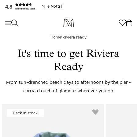
4.8
Mille Notti |
Based on 823 votes
Where are you shopping from
?
Where are you shopping from
?
›
SEND TO
Home
Riviera ready
SEND TO
It's time to get Riviera
United States
(
SEK
)
Ready
LANGUAGE
United States
(
SEK
)
LANGUAGE
English
From sun-drenched beach days to afternoons by the pier -
carry a touch of glamour wherever you go.
English
Back in stock