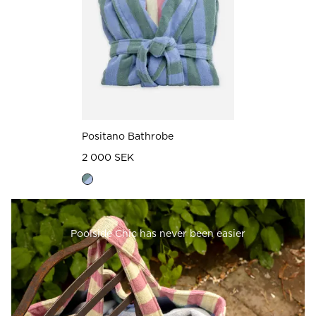
Positano Bathrobe
2 000 SEK
Poolside Chic has never been easier