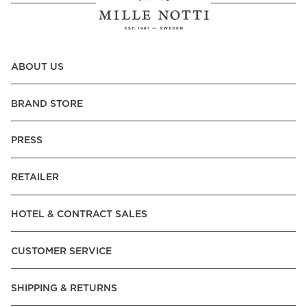
ABOUT US
BRAND STORE
PRESS
RETAILER
HOTEL & CONTRACT SALES
CUSTOMER SERVICE
SHIPPING & RETURNS