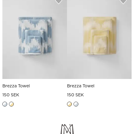
Brezza Towel
Brezza Towel
150 SEK
150 SEK