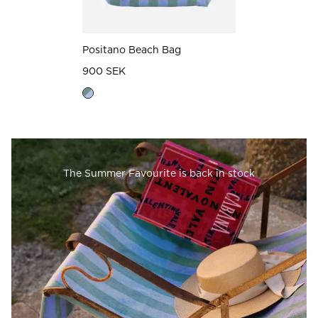
Positano Beach Bag
900 SEK
The Summer Favourite is back in stock