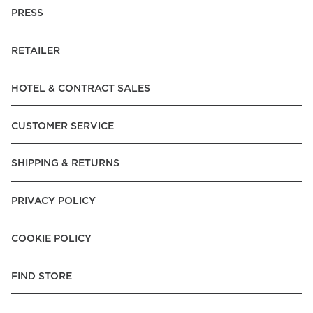
PRESS
RETAILER
HOTEL & CONTRACT SALES
CUSTOMER SERVICE
SHIPPING & RETURNS
PRIVACY POLICY
COOKIE POLICY
FIND STORE