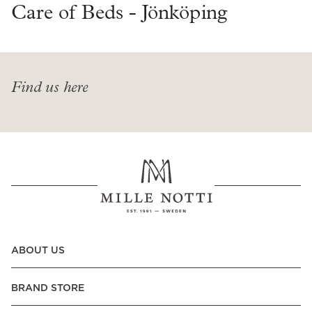
Read our terms and conditions
Care of Beds - Jönköping
Read our terms and conditions
Find us here
ABOUT US
BRAND STORE