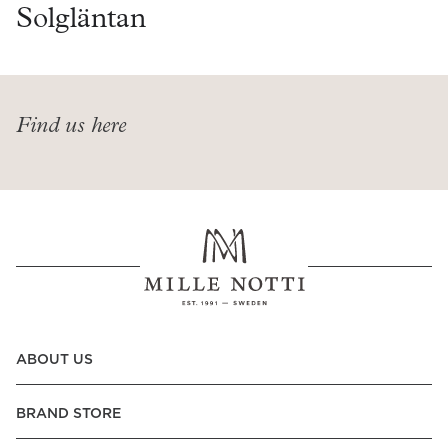
Read our terms and conditions
Solgläntan
Read our terms and conditions
Find us here
ABOUT US
BRAND STORE