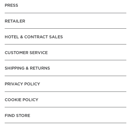
PRESS
RETAILER
HOTEL & CONTRACT SALES
CUSTOMER SERVICE
SHIPPING & RETURNS
PRIVACY POLICY
COOKIE POLICY
FIND STORE