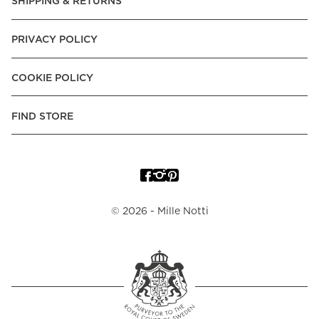
SHIPPING & RETURNS
PRIVACY POLICY
COOKIE POLICY
FIND STORE
©
2026
- Mille Notti