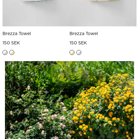
Brezza Towel
Brezza Towel
150 SEK
150 SEK