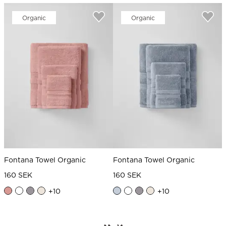
Organic
Organic
Fontana Towel Organic
Fontana Towel Organic
160 SEK
160 SEK
+
10
+
10