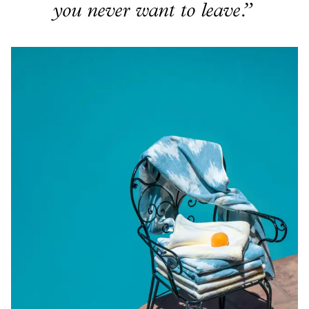
you never want to leave.”