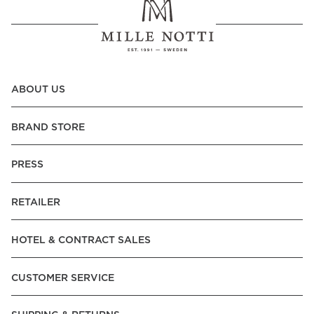
ABOUT US
BRAND STORE
PRESS
RETAILER
HOTEL & CONTRACT SALES
CUSTOMER SERVICE