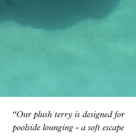
Read our terms and conditions
Read our terms and conditions
“Our plush terry is designed for
poolside lounging - a soft escape