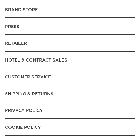
BRAND STORE
PRESS
RETAILER
HOTEL & CONTRACT SALES
CUSTOMER SERVICE
SHIPPING & RETURNS
PRIVACY POLICY
COOKIE POLICY