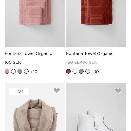
Fontana Towel Organic
Fontana Towel Organic
160 SEK
160 SEK
96 SEK
+
10
+
10
40%