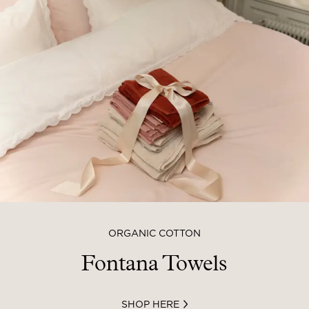
ORGANIC COTTON
Fontana Towels
SHOP HERE