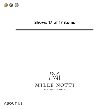
Shows
17
of
17
items
ABOUT US