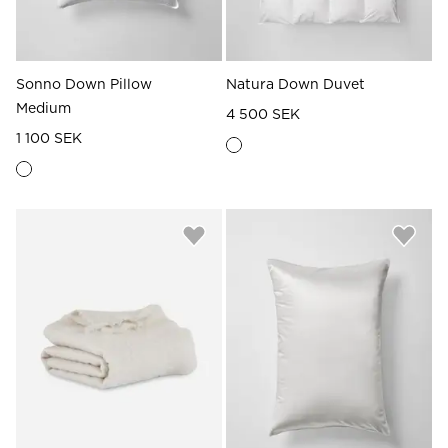
Sonno Down Pillow
Natura Down Duvet
Medium
4 500 SEK
1 100 SEK