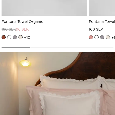
Fontana Towel Organic
Fontana Towel
160 SEK
96 SEK
160 SEK
+
10
+