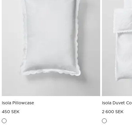
Isola Pillowcase
Isola Duvet Co
450 SEK
2 600 SEK