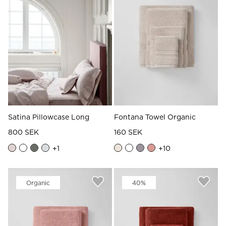
Satina Pillowcase Long
Fontana Towel Organic
800 SEK
160 SEK
+
1
+
10
Organic
40%