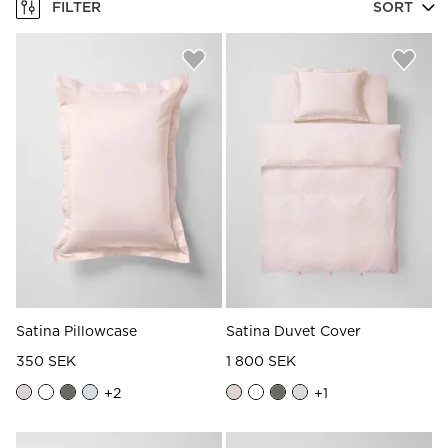
FILTER
SORT
Satina Pillowcase
Satina Duvet Cover
350 SEK
1 800 SEK
+
2
+
1