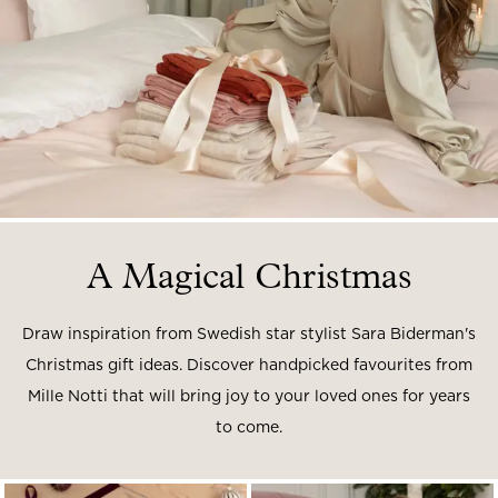
Read our terms and conditions
Read our terms and conditions
A Magical Christmas
Draw inspiration from Swedish star stylist Sara Biderman's
Christmas gift ideas.
Discover handpicked favourites from
Mille Notti that will bring joy to your loved ones for years
to come.