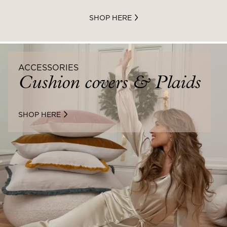
SHOP HERE
ACCESSORIES
Cushion covers & Plaids
SHOP HERE