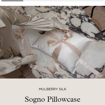
MULBERRY SILK
Sogno Pillowcase