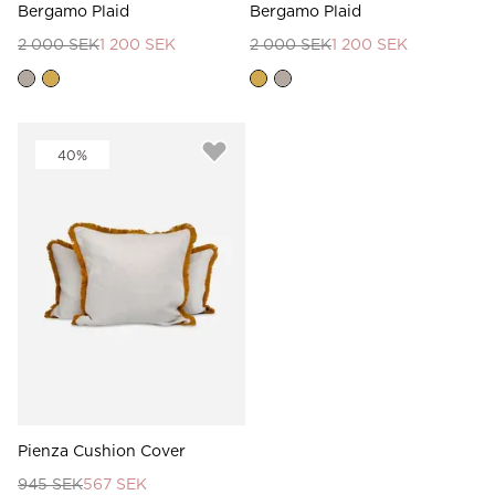
Bergamo Plaid
Bergamo Plaid
2 000 SEK
1 200 SEK
2 000 SEK
1 200 SEK
40%
Pienza Cushion Cover
945 SEK
567 SEK