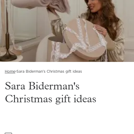
›
Home
Sara Biderman's Christmas gift ideas
Sara Biderman's
Christmas gift ideas