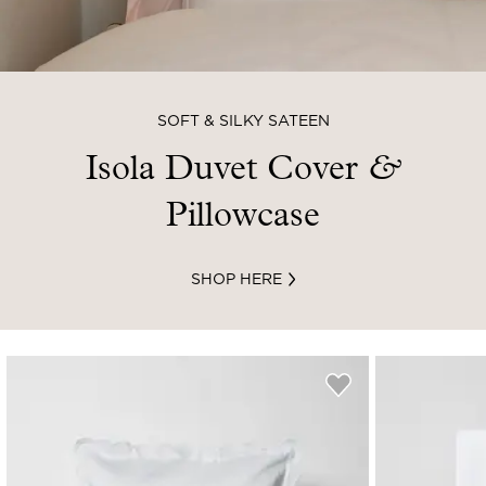
SOFT & SILKY SATEEN
Isola Duvet Cover
&
Pillowcase
SHOP HERE