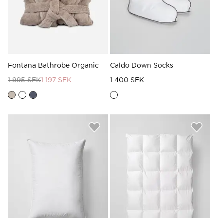
Fontana Bathrobe Organic
Caldo Down Socks
1 995 SEK
1 197 SEK
1 400 SEK