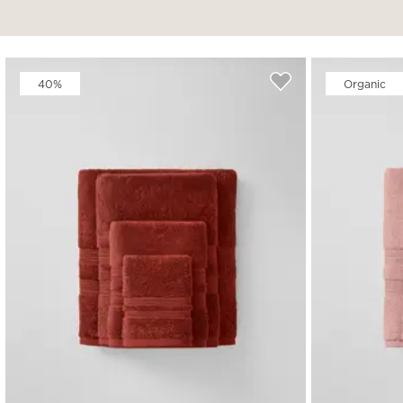
40%
Organic