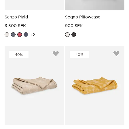
Senzo Plaid
Sogno Pillowcase
3 500 SEK
900 SEK
+
2
40%
40%