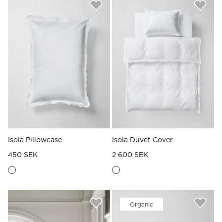
Isola Pillowcase
Isola Duvet Cover
450 SEK
2 600 SEK
Organic