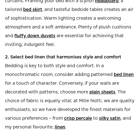
curtains. Framing your bed with a stylish
headboard
, a
tailored
bed skirt
, and tasteful bedside tables creates an air
of sophistication. Warm lighting creates a welcoming
atmosphere and a soft ambiance. Plenty of plush cushions
and
fluffy down duvets
are essential for achieving that
inviting, indulgent feel.
2. Select bed linen that harmonises style and comfort
Bedding is key to both style and comfort. In a
monochromatic room, consider adding patterned
bed linen
for a touch of character. Conversely, if your walls are
decorated with patterns, choose more
plain sheets
. The
choice of fabric is equally vital; at Mille Notti, we are quality
enthusiasts, so we have developed the finest materials for
various preferences – from
crisp percale
to
silky satin
, and
my personal favourite,
linen
.