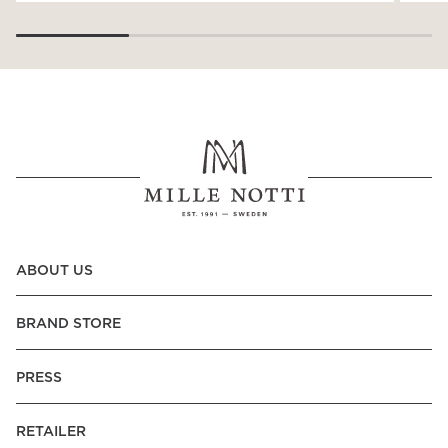
ABOUT US
BRAND STORE
PRESS
RETAILER