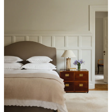
Read our terms and conditions
Read our terms and conditions