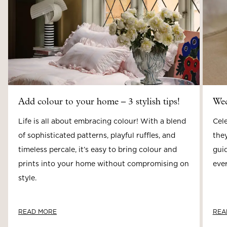
Add colour to your home – 3 stylish tips!
Wed
Life is all about embracing colour! With a blend
Cele
of sophisticated patterns, playful ruffles, and
they
timeless percale, it’s easy to bring colour and
guid
prints into your home without compromising on
ever
style.
READ MORE
REA