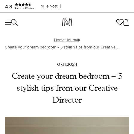
4.8
Mille Notti |
Based on 823 votes
Where are you shopping from
?
Where are you shopping from
?
SEND TO
›
›
Home
Journal
Create your dream bedroom – 5 stylish tips from our Creative
SEND TO
United States
(
SEK
)
Director
LANGUAGE
07.11.2024
United States
(
SEK
)
Create your dream bedroom – 5
LANGUAGE
English
stylish tips from our Creative
English
Director