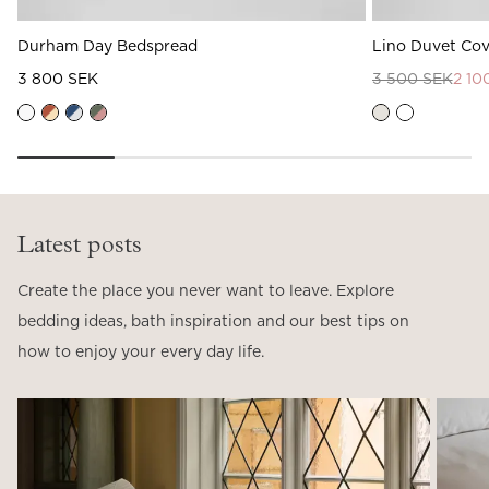
Durham Day Bedspread
Lino Duvet Cov
3 800 SEK
3 500 SEK
2 10
Latest posts
Create the place you never want to leave. Explore
bedding ideas, bath inspiration and our best tips on
how to enjoy your every day life.