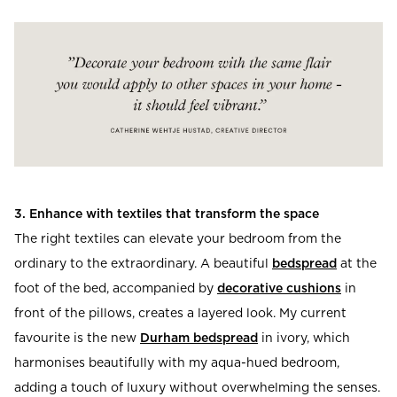
3. Enhance with textiles that transform the space
The right textiles can elevate your bedroom from the
ordinary to the extraordinary. A beautiful
bedspread
at the
foot of the bed, accompanied by
decorative cushions
in
front of the pillows, creates a layered look. My current
favourite is the new
Durham bedspread
in ivory, which
harmonises beautifully with my aqua-hued bedroom,
adding a touch of luxury without overwhelming the senses.