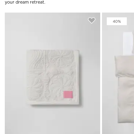
your dream retreat.
40%