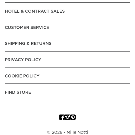
HOTEL & CONTRACT SALES
CUSTOMER SERVICE
SHIPPING & RETURNS
PRIVACY POLICY
COOKIE POLICY
FIND STORE
©
2026
- Mille Notti