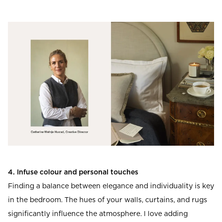
4. Infuse colour and personal touches
Finding a balance between elegance and individuality is key
in the bedroom. The hues of your walls, curtains, and rugs
significantly influence the atmosphere. I love adding