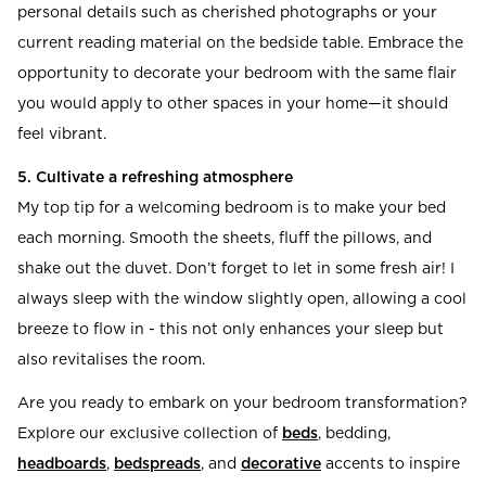
personal details such as cherished photographs or your
current reading material on the bedside table. Embrace the
opportunity to decorate your bedroom with the same flair
you would apply to other spaces in your home—it should
feel vibrant.
5. Cultivate a refreshing atmosphere
My top tip for a welcoming bedroom is to make your bed
each morning. Smooth the sheets, fluff the pillows, and
shake out the duvet. Don’t forget to let in some fresh air! I
always sleep with the window slightly open, allowing a cool
breeze to flow in - this not only enhances your sleep but
also revitalises the room.
Are you ready to embark on your bedroom transformation?
Explore our exclusive collection of
beds
, bedding,
headboards
,
bedspreads
, and
decorative
accents to inspire