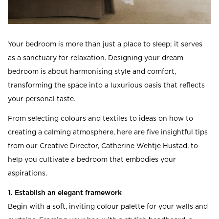
Your bedroom is more than just a place to sleep; it serves
as a sanctuary for relaxation. Designing your dream
bedroom is about harmonising style and comfort,
transforming the space into a luxurious oasis that reflects
your personal taste.
From selecting colours and textiles to ideas on how to
creating a calming atmosphere, here are five insightful tips
from our Creative Director, Catherine Wehtje Hustad, to
help you cultivate a bedroom that embodies your
aspirations.
1. Establish an elegant framework
Begin with a soft, inviting colour palette for your walls and