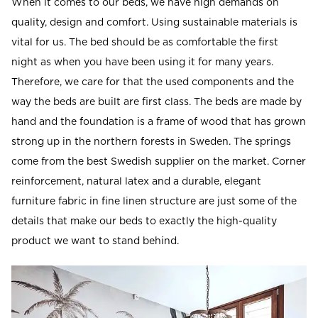
When it comes to our beds, we have high demands on
Read our terms and conditions
quality, design and comfort. Using sustainable materials is
Read our terms and conditions
vital for us. The bed should be as comfortable the first
night as when you have been using it for many years.
Therefore, we care for that the used components and the
way the beds are built are first class. The beds are made by
hand and the foundation is a frame of wood that has grown
strong up in the northern forests in Sweden. The springs
come from the best Swedish supplier on the market. Corner
reinforcement, natural latex and a durable, elegant
furniture fabric in fine linen structure are just some of the
details that make our beds to exactly the high-quality
product we want to stand behind.