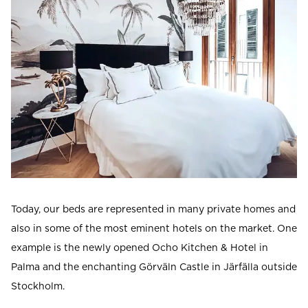
Today, our beds are represented in many private homes and
also in some of the most eminent hotels on the market. One
example is the newly opened Ocho Kitchen & Hotel in
Palma and the enchanting Görväln Castle in Järfälla outside
Stockholm.