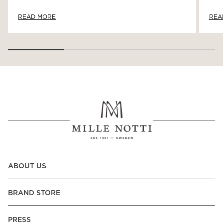
READ MORE
REA
ABOUT US
BRAND STORE
PRESS