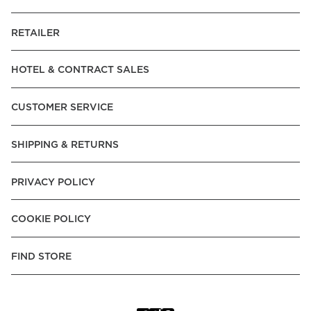
RETAILER
HOTEL & CONTRACT SALES
CUSTOMER SERVICE
SHIPPING & RETURNS
PRIVACY POLICY
COOKIE POLICY
FIND STORE