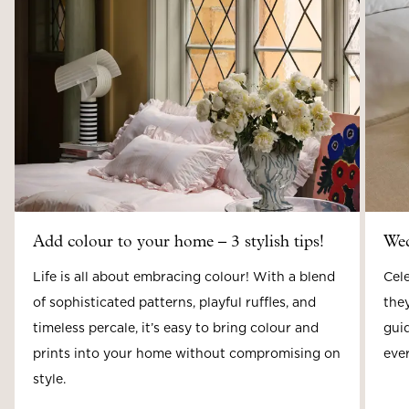
Add colour to your home – 3 stylish tips!
Wed
Life is all about embracing colour! With a blend
Cele
of sophisticated patterns, playful ruffles, and
they
timeless percale, it’s easy to bring colour and
guid
prints into your home without compromising on
ever
style.