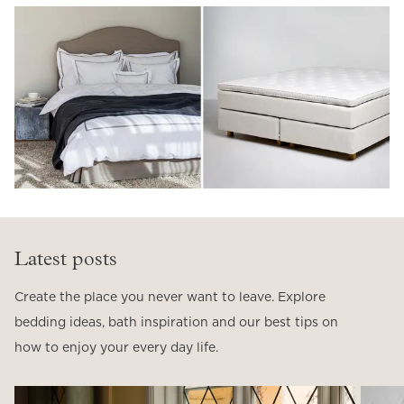
Latest posts
Create the place you never want to leave. Explore
bedding ideas, bath inspiration and our best tips on
how to enjoy your every day life.