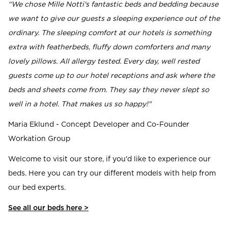
“We chose Mille Notti's fantastic beds and bedding because
we want to give our guests a sleeping experience out of the
ordinary. The sleeping comfort at our hotels is something
extra with featherbeds, fluffy down comforters and many
lovely pillows. All allergy tested. Every day, well rested
guests come up to our hotel receptions and ask where the
beds and sheets come from. They say they never slept so
well in a hotel. That makes us so happy!"
Maria Eklund - Concept Developer and Co-Founder
Workation Group
Welcome to visit our store, if you'd like to experience our
beds. Here you can try our different models with help from
our bed experts.
See all our beds here >