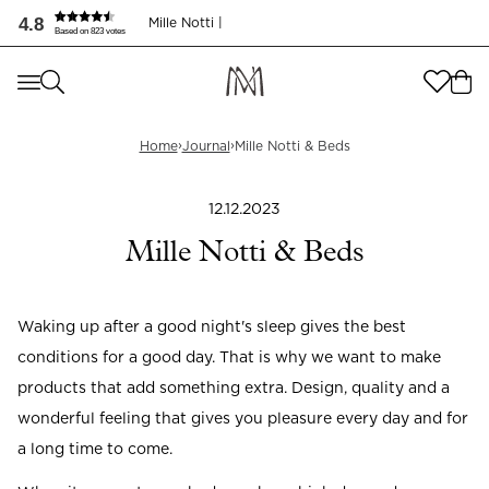
4.8
Mille Notti |
Based on 823 votes
Where are you shopping from
?
Where are you shopping from
?
SEND TO
›
›
Home
Journal
Mille Notti & Beds
SEND TO
United States
(
SEK
)
12.12.2023
LANGUAGE
United States
(
SEK
)
Mille Notti & Beds
LANGUAGE
English
Waking up after a good night's sleep gives the best
English
conditions for a good day. That is why we want to make
products that add something extra. Design, quality and a
wonderful feeling that gives you pleasure every day and for
a long time to come.