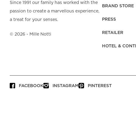
Beach Towels
Mattress Protecto
Since 1991 our family has worked with the
Bedspreads & Plaids
Brand Store
Fibre Duvets
BRAND STORE
passion to create a marvellous experience,
Bathrobes &
Bed Legs
Pyjamas
Code of Conduct
Pillow Protectors
Dressing Gowns
PRESS
a treat for your senses.
Headboards
Baby Bedding
Corporate
Inner Cushions
Baby Towels &
information
Headboard Covers
RETAILER
Bathrobes
©
2026
- Mille Notti
Press
Bed skirts & Base
HOTEL & CONT
covers
Contact
FACEBOOK
INSTAGRAM
PINTEREST