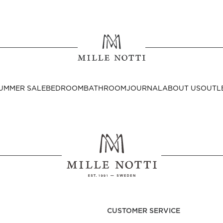
Where ar
SEND TO
UMMER SALE
BEDROOM
BATHROOM
JOURNAL
ABOUT US
OUTL
United State
Decor
nditions
Bedside Tables
Cushion Covers
CUSTOMER SERVICE
Throws & Plaids