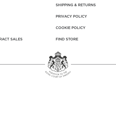
rs
Reijmyre x Mille
SHIPPING & RETURNS
Notti
PRIVACY POLICY
COOKIE POLICY
RACT SALES
FIND STORE
Garment Care
Garment Care
Sustainability