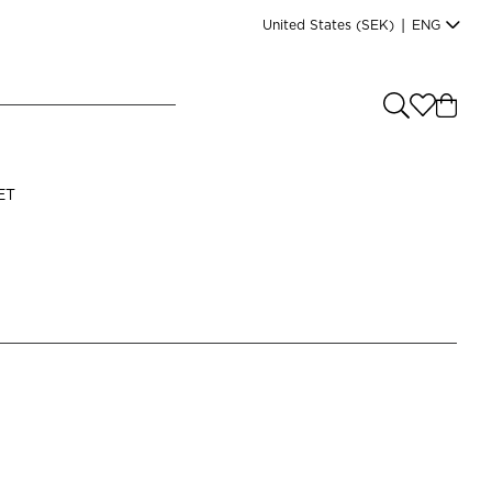
United States
(SEK)
|
ENG
e you shopping from
?
LANGUAGE
ET
s
(
SEK
)
English
Read our terms and conditions