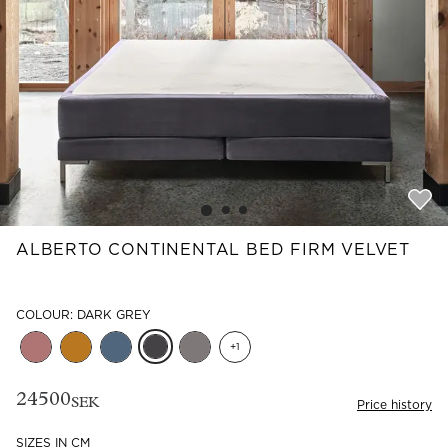
Read our terms and conditions
Read our terms and conditions
ALBERTO CONTINENTAL BED FIRM VELVET
COLOUR: DARK GREY
+
1
24500
SEK
Price history
SIZES IN CM