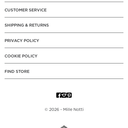
Pay over Time, -Pay Now.
CUSTOMER SERVICE
Norway:
Vipps, Apple Pay, Visa, Mastercard, American
Express, Trustly - Instant Bank Payment, Klarna -Pay Later, -
SHIPPING & RETURNS
Pay over Time
Poland:
Apple Pay, Visa, Mastercard, American Express,
PRIVACY POLICY
Klarna -Pay Later, -Pay over Time
Portugal:
Apple Pay, Visa, Mastercard, American Express,
COOKIE POLICY
Klarna -Pay over Time
Spain:
Apple Pay, Visa, Mastercard, American Express,
FIND STORE
Trustly - Instant Bank Payment, Klarna -Pay over Time
Sweden:
Apple Pay, Visa, Mastercard, American Express,
Swish, Klarna -Pay Later, -Pay over Time, -Pay Now, Trustly
- Instant Bank Payment.
©
2026
- Mille Notti