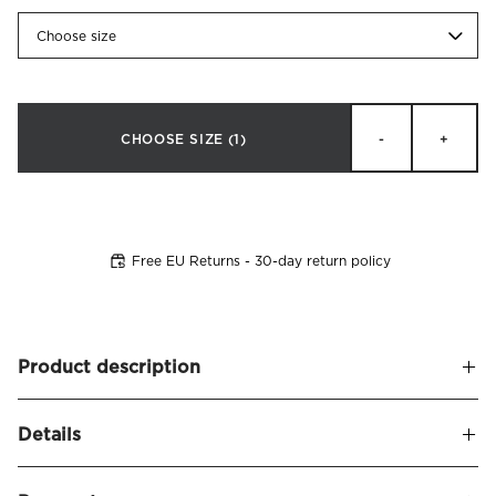
Choose size
CHOOSE SIZE
(1)
-
+
Free EU Returns - 30-day return policy
Product description
Stylish, low continental bed in a new modern design that
Details
invites you to maximum sleeping comfort. Alberto is our
first bed model that is available covered in our exclusive
Alberto Continental Bed Firm