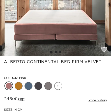
Read our terms and conditions
Read our terms and conditions
ALBERTO CONTINENTAL BED FIRM VELVET
COLOUR: PINK
+
1
24500
SEK
Price history
SIZES IN CM