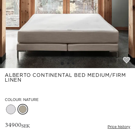
Read our terms and conditions
Read our terms and conditions
ALBERTO CONTINENTAL BED MEDIUM/FIRM
LINEN
COLOUR: NATURE
34900
SEK
Price history