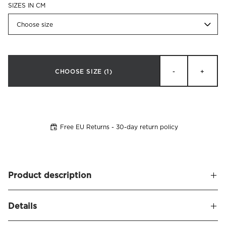
SIZES IN CM
Choose size
CHOOSE SIZE
(1)
-
+
Free EU Returns - 30-day return policy
Product description
Stylish, low continental bed in a new modern design that
Details
invites you to maximum sleeping comfort. Alberto is our
first bed model that is available covered in our exclusive