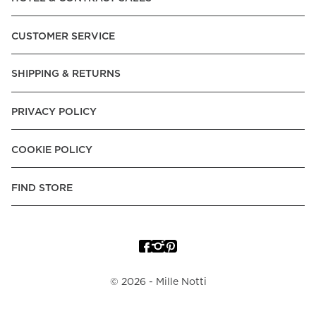
Express, Trustly - Instant Bank Payment, Klarna -Pay Later, -
Pay over Time, -Pay Now.
CUSTOMER SERVICE
Norway:
Vipps, Apple Pay, Visa, Mastercard, American
Express, Trustly - Instant Bank Payment, Klarna -Pay Later, -
SHIPPING & RETURNS
Pay over Time
Poland:
Apple Pay, Visa, Mastercard, American Express,
PRIVACY POLICY
Klarna -Pay Later, -Pay over Time
Portugal:
Apple Pay, Visa, Mastercard, American Express,
COOKIE POLICY
Klarna -Pay over Time
Spain:
Apple Pay, Visa, Mastercard, American Express,
FIND STORE
Trustly - Instant Bank Payment, Klarna -Pay over Time
Sweden:
Apple Pay, Visa, Mastercard, American Express,
Swish, Klarna -Pay Later, -Pay over Time, -Pay Now, Trustly
- Instant Bank Payment.
©
2026
- Mille Notti