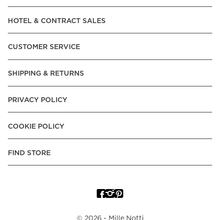
Read our terms and conditions
HOTEL & CONTRACT SALES
Read our terms and conditions
CUSTOMER SERVICE
SHIPPING & RETURNS
PRIVACY POLICY
COOKIE POLICY
FIND STORE
©
2026
- Mille Notti