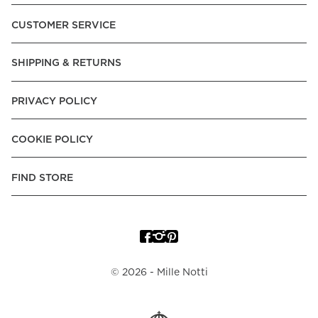
Pay over Time, -Pay Now.
CUSTOMER SERVICE
Norway:
Vipps, Apple Pay, Visa, Mastercard, American
Express, Trustly - Instant Bank Payment, Klarna -Pay Later, -
SHIPPING & RETURNS
Pay over Time
Poland:
Apple Pay, Visa, Mastercard, American Express,
PRIVACY POLICY
Klarna -Pay Later, -Pay over Time
Portugal:
Apple Pay, Visa, Mastercard, American Express,
COOKIE POLICY
Klarna -Pay over Time
Spain:
Apple Pay, Visa, Mastercard, American Express,
FIND STORE
Trustly - Instant Bank Payment, Klarna -Pay over Time
Sweden:
Apple Pay, Visa, Mastercard, American Express,
Swish, Klarna -Pay Later, -Pay over Time, -Pay Now, Trustly
- Instant Bank Payment.
©
2026
- Mille Notti