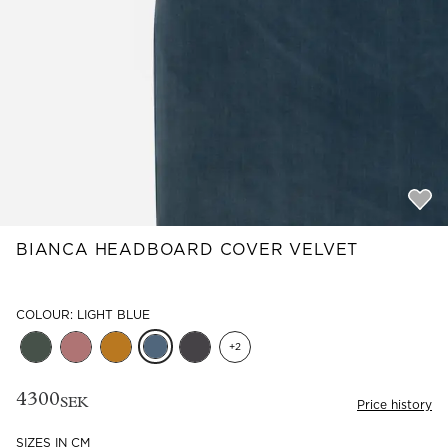
Read our terms and conditions
Read our terms and conditions
BIANCA HEADBOARD COVER VELVET
COLOUR: LIGHT BLUE
+
2
4300
SEK
Price history
SIZES IN CM