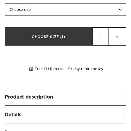
Choose size
CHOOSE SIZE
(1)
-
+
Free EU Returns - 30-day return policy
Product description
Headboard cover in velvet fabric (100% polyester) made to
Details
fit
Bianca headboard
. Detailed with decorative edge piping.
Perfect for those who wish to restyle their headboard and
Name
Bianca Headboard Cover Velvet