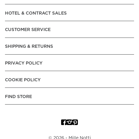
Read our terms and conditions
HOTEL & CONTRACT SALES
Read our terms and conditions
CUSTOMER SERVICE
SHIPPING & RETURNS
PRIVACY POLICY
COOKIE POLICY
FIND STORE
©
2026
- Mille Notti