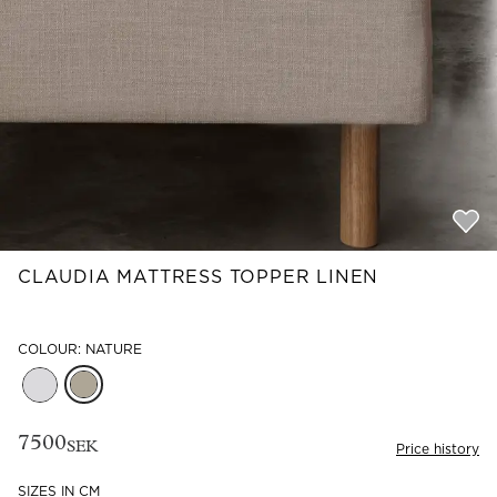
Read our terms and conditions
Read our terms and conditions
CLAUDIA MATTRESS TOPPER LINEN
COLOUR: NATURE
7500
SEK
Price history
SIZES IN CM