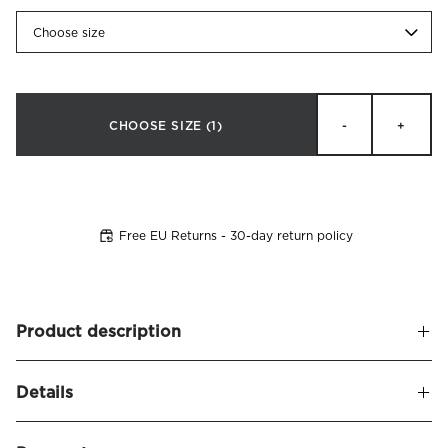
Choose size
CHOOSE SIZE
(1)
-
+
Free EU Returns - 30-day return policy
Product description
Claudia is our most exclusive mattress toppers, made by
Details
hand with natural materials for perfect sleeping comfort.
The mattress has a wonderfully soft surface, is responsive
Name
Claudia Mattress Topper Linen