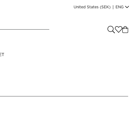
United States
(SEK)
|
ENG
e you shopping from
?
LANGUAGE
ET
s
(
SEK
)
English
Read our terms and conditions