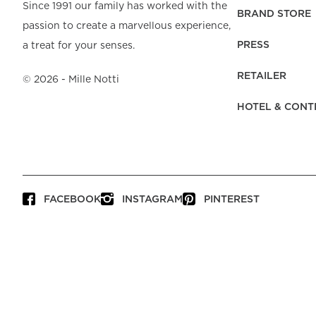
Beach Towels
Mattress Protecto
Since 1991 our family has worked with the
Bedspreads & Plaids
Brand Store
Fibre Duvets
BRAND STORE
passion to create a marvellous experience,
Bathrobes &
Bed Legs
Pyjamas
Code of Conduct
Pillow Protectors
Dressing Gowns
PRESS
a treat for your senses.
Headboards
Baby Bedding
Corporate
Inner Cushions
Baby Towels &
information
Headboard Covers
RETAILER
Bathrobes
©
2026
- Mille Notti
Press
Bed skirts & Base
HOTEL & CONT
covers
Contact
FACEBOOK
INSTAGRAM
PINTEREST