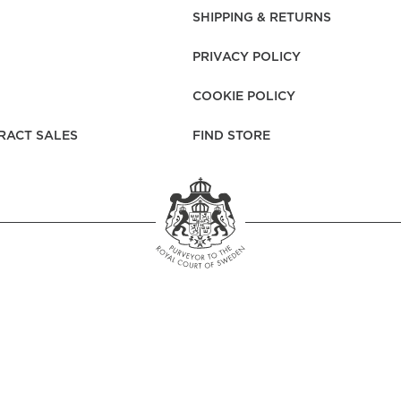
rs
Reijmyre x Mille
SHIPPING & RETURNS
Notti
PRIVACY POLICY
COOKIE POLICY
RACT SALES
FIND STORE
Garment Care
Garment Care
Sustainability