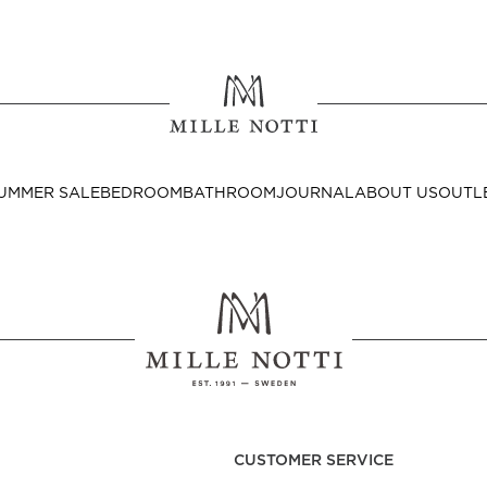
Where ar
SEND TO
UMMER SALE
BEDROOM
BATHROOM
JOURNAL
ABOUT US
OUTL
United State
Decor
nditions
Bedside Tables
Cushion Covers
CUSTOMER SERVICE
Throws & Plaids