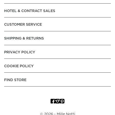
Read our terms and conditions
HOTEL & CONTRACT SALES
Read our terms and conditions
CUSTOMER SERVICE
SHIPPING & RETURNS
PRIVACY POLICY
COOKIE POLICY
FIND STORE
©
2026
- Mille Notti