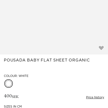
Read our terms and conditions
Read our terms and conditions
POUSADA BABY FLAT SHEET ORGANIC
COLOUR: WHITE
400
SEK
Price history
SIZES IN CM