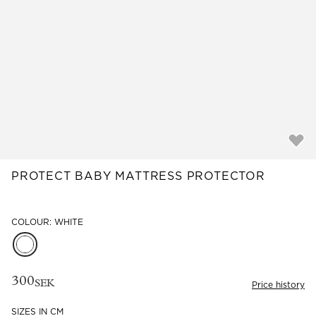
Read our terms and conditions
Read our terms and conditions
PROTECT BABY MATTRESS PROTECTOR
COLOUR: WHITE
300
SEK
Price history
SIZES IN CM