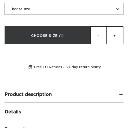
Choose size
CHOOSE SIZE
(1)
-
+
Free EU Returns - 30-day return policy
Product description
High quality mattress protector for cots. The upper is made
Details
of smooth and soft terry cotton and the underside of
durable polyurethane (plastic material), which makes it
Name
Protect Baby Mattress Protector