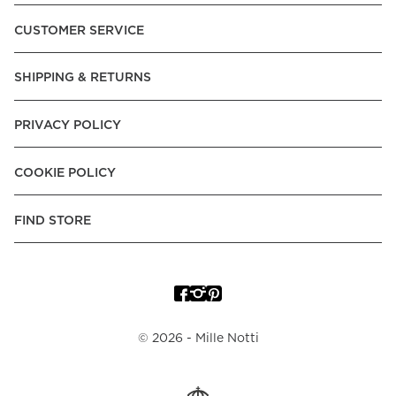
Pay over Time, -Pay Now.
CUSTOMER SERVICE
Norway:
Vipps, Apple Pay, Visa, Mastercard, American
Express, Trustly - Instant Bank Payment, Klarna -Pay Later, -
SHIPPING & RETURNS
Pay over Time
Poland:
Apple Pay, Visa, Mastercard, American Express,
PRIVACY POLICY
Klarna -Pay Later, -Pay over Time
Portugal:
Apple Pay, Visa, Mastercard, American Express,
COOKIE POLICY
Klarna -Pay over Time
Spain:
Apple Pay, Visa, Mastercard, American Express,
FIND STORE
Trustly - Instant Bank Payment, Klarna -Pay over Time
Sweden:
Apple Pay, Visa, Mastercard, American Express,
Swish, Klarna -Pay Later, -Pay over Time, -Pay Now, Trustly
- Instant Bank Payment.
©
2026
- Mille Notti