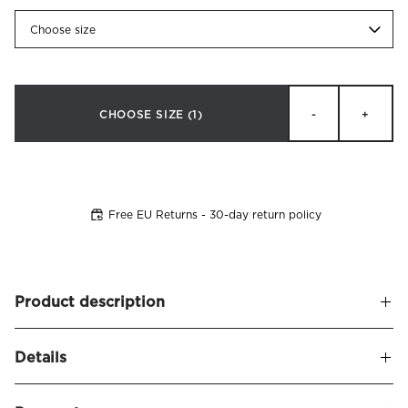
Choose size
CHOOSE SIZE
(1)
-
+
Free EU Returns - 30-day return policy
Product description
Extra-long (50x160) pillowcase made of soft and silky
Details
cotton sateen. Thread count 340. Finished with a 8 cm
wing and decorative tie closure. Made in Portugal.
Name
Satina Pillowcase Long