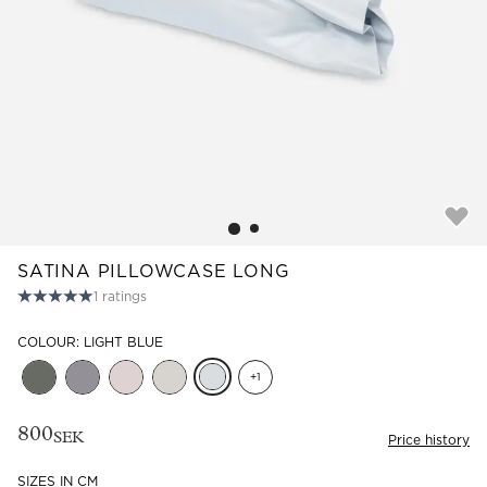
Read our terms and conditions
Read our terms and conditions
SATINA PILLOWCASE LONG
1
ratings
COLOUR: LIGHT BLUE
+
1
800
SEK
Price history
SIZES IN CM